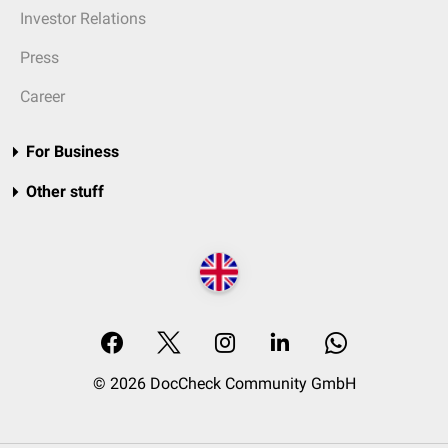
Investor Relations
Press
Career
For Business
Other stuff
© 2026 DocCheck Community GmbH