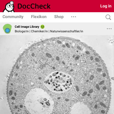
Log in
Community
Flexikon
Shop
Cell Image Library
Biologe/in | Chemiker/in | Naturwissenschaftler/in