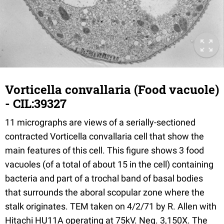
Vorticella convallaria (Food vacuole)
- CIL:39327
11 micrographs are views of a serially-sectioned
contracted Vorticella convallaria cell that show the
main features of this cell. This figure shows 3 food
vacuoles (of a total of about 15 in the cell) containing
bacteria and part of a trochal band of basal bodies
that surrounds the aboral scopular zone where the
stalk originates. TEM taken on 4/2/71 by R. Allen with
Hitachi HU11A operating at 75kV. Neg. 3,150X. The