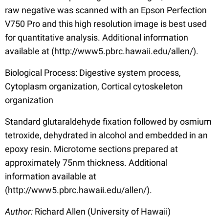
raw negative was scanned with an Epson Perfection
V750 Pro and this high resolution image is best used
for quantitative analysis. Additional information
available at (http://www5.pbrc.hawaii.edu/allen/).
Biological Process: Digestive system process,
Cytoplasm organization, Cortical cytoskeleton
organization
Standard glutaraldehyde fixation followed by osmium
tetroxide, dehydrated in alcohol and embedded in an
epoxy resin. Microtome sections prepared at
approximately 75nm thickness. Additional
information available at
(http://www5.pbrc.hawaii.edu/allen/).
Author:
Richard Allen (University of Hawaii)