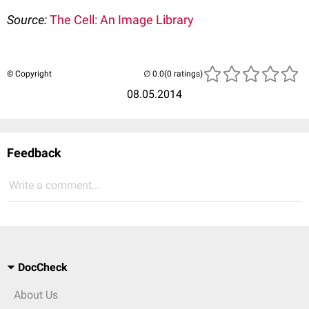
Source:
The Cell: An Image Library
© Copyright
(0 ratings)
08.05.2014
Feedback
Write a comment...
DocCheck
About Us