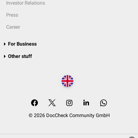
Investor Relations
Press
Career
For Business
Other stuff
© 2026 DocCheck Community GmbH