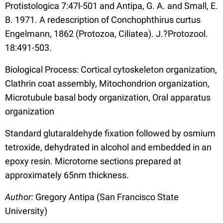
Protistologica 7:47l-501 and Antipa, G. A. and Small, E.
B. 1971. A redescription of Conchophthirus curtus
Engelmann, 1862 (Protozoa, Ciliatea). J.?Protozool.
18:491-503.
Biological Process: Cortical cytoskeleton organization,
Clathrin coat assembly, Mitochondrion organization,
Microtubule basal body organization, Oral apparatus
organization
Standard glutaraldehyde fixation followed by osmium
tetroxide, dehydrated in alcohol and embedded in an
epoxy resin. Microtome sections prepared at
approximately 65nm thickness.
Author:
Gregory Antipa (San Francisco State
University)