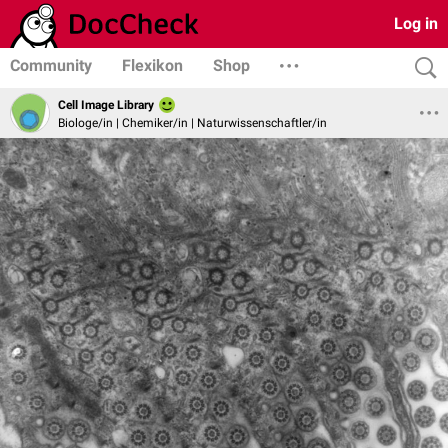
Log in
Community
Flexikon
Shop
Cell Image Library
Biologe/in | Chemiker/in | Naturwissenschaftler/in