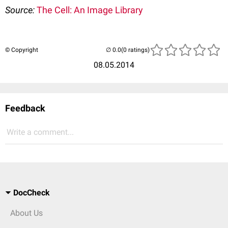
Source:
The Cell: An Image Library
© Copyright
(0 ratings)
08.05.2014
Feedback
Write a comment...
DocCheck
About Us