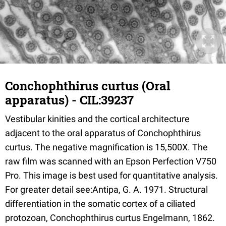
Conchophthirus curtus (Oral
apparatus) - CIL:39237
Vestibular kinities and the cortical architecture
adjacent to the oral apparatus of Conchophthirus
curtus. The negative magnification is 15,500X. The
raw film was scanned with an Epson Perfection V750
Pro. This image is best used for quantitative analysis.
For greater detail see:Antipa, G. A. 1971. Structural
differentiation in the somatic cortex of a ciliated
protozoan, Conchophthirus curtus Engelmann, 1862.