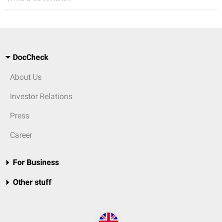
DocCheck
About Us
Investor Relations
Press
Career
For Business
Other stuff