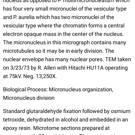
nucleus as opposed to P. multimicronucleatum which
has four very small micronuclei of the vesicular type
and P. aurelia which has two micronuclei of the
vesicular type where the chromatin forms a central
electron opaque mass in the center of the nucleus.
The micronucleus in this micrograph contains many
microtubules so it may be in early division. The
nuclear envelope has many nuclear pores. TEM taken
on 3/23/73 by R. Allen with Hitachi HU11A operating
at 75kV. Neg. 13,250X.
Biological Process: Micronucleus organization,
Micronucleus division
Standard glutaraldehyde fixation followed by osmium
tetroxide, dehydrated in alcohol and embedded in an
epoxy resin. Microtome sections prepared at