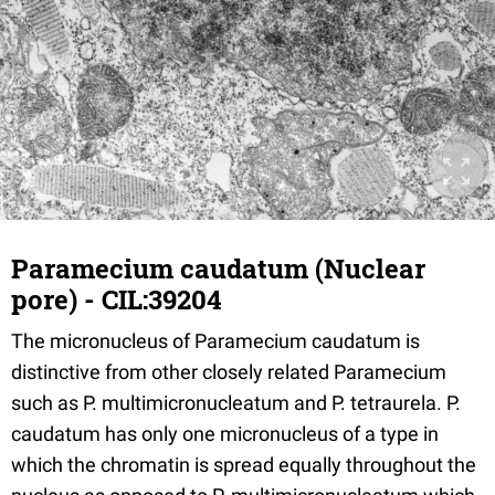
Paramecium caudatum (Nuclear
pore) - CIL:39204
The micronucleus of Paramecium caudatum is
distinctive from other closely related Paramecium
such as P. multimicronucleatum and P. tetraurela. P.
caudatum has only one micronucleus of a type in
which the chromatin is spread equally throughout the