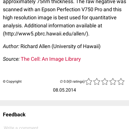
approximately 75nm thickness. The raw negative was
scanned with an Epson Perfection V750 Pro and this
high resolution image is best used for quantitative
analysis. Additional information available at
(http://www5.pbrc.hawaii.edu/allen/).
Author:
Richard Allen (University of Hawaii)
Source:
The Cell: An Image Library
© Copyright
(0 ratings)
08.05.2014
Feedback
Write a comment...