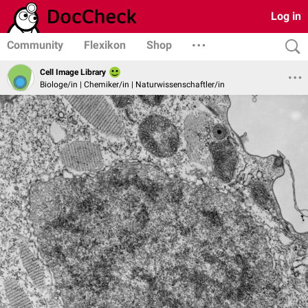
Log in
Community
Flexikon
Shop
Cell Image Library
Biologe/in | Chemiker/in | Naturwissenschaftler/in