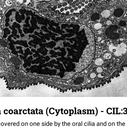
 coarctata (Cytoplasm) - CIL:
overed on one side by the oral cilia and on the