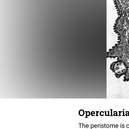
Opercularia
The peristome is c