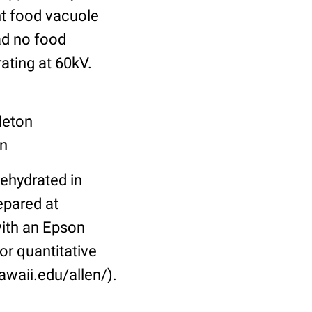
nt food vacuole
ad no food
ating at 60kV.
leton
on
dehydrated in
epared at
ith an Epson
or quantitative
awaii.edu/allen/).