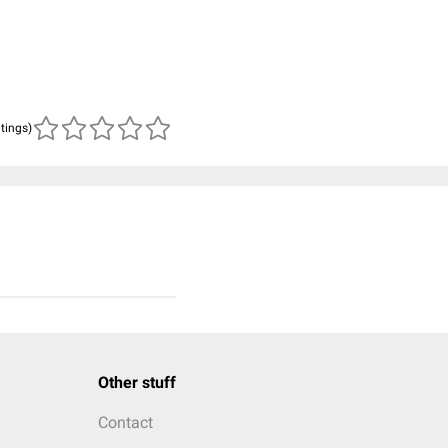
atings)
Other stuff
Contact