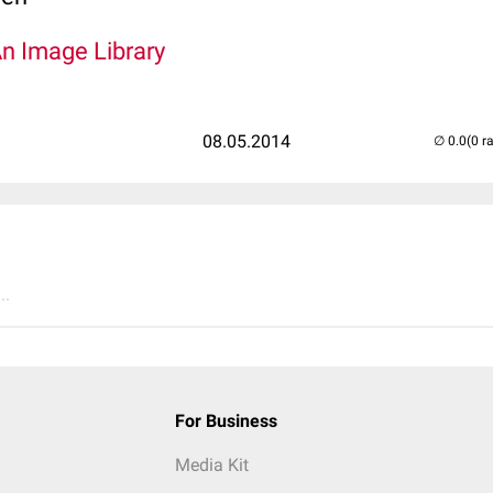
An Image Library
08.05.2014
(0 r
..
For Business
Media Kit