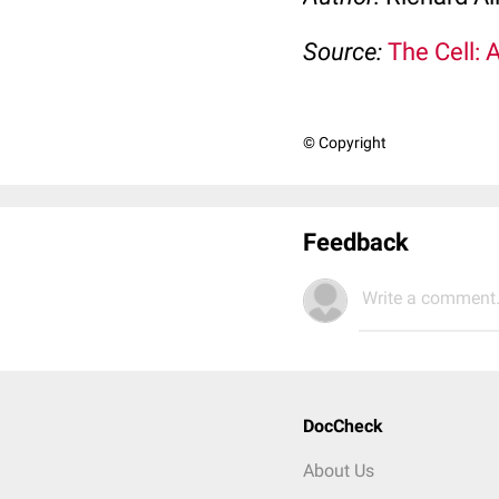
Source:
The Cell: 
© Copyright
Feedback
Write a comment.
DocCheck
About Us