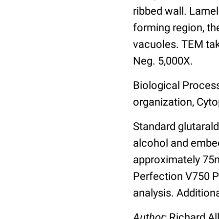
ribbed wall. Lamel
forming region, th
vacuoles. TEM take
Neg. 5,000X.
Biological Proces
organization, Cyto
Standard glutarald
alcohol and embed
approximately 75
Perfection V750 Pr
analysis. Addition
Author:
Richard Al