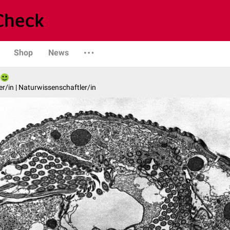
Shop
News
er/in | Naturwissenschaftler/in