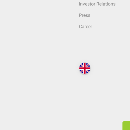
Investor Relations
Press
Career