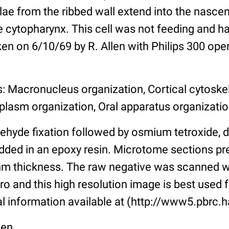
lae from the ribbed wall extend into the nasce
e cytopharynx. This cell was not feeding and h
n on 6/10/69 by R. Allen with Philips 300 oper
s: Macronucleus organization, Cortical cytoske
plasm organization, Oral apparatus organizati
ehyde fixation followed by osmium tetroxide, 
ded in an epoxy resin. Microtome sections pr
nm thickness. The raw negative was scanned w
o and this high resolution image is best used f
al information available at (http://www5.pbrc.h
len