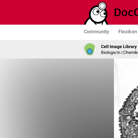
Community
Flexikon
Cell Image Library
Biologe/in | Chemik