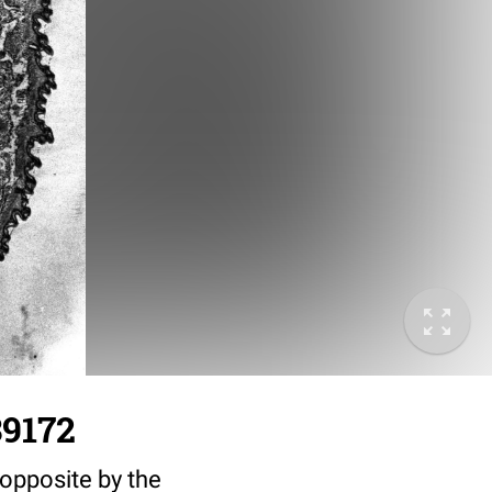
39172
 opposite by the