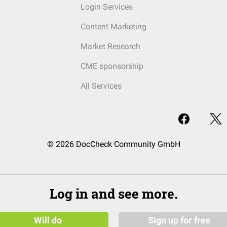
Login Services
Content Marketing
Market Research
CME sponsorship
All Services
© 2026 DocCheck Community GmbH
Log in and see more.
Will do
Sign up for free