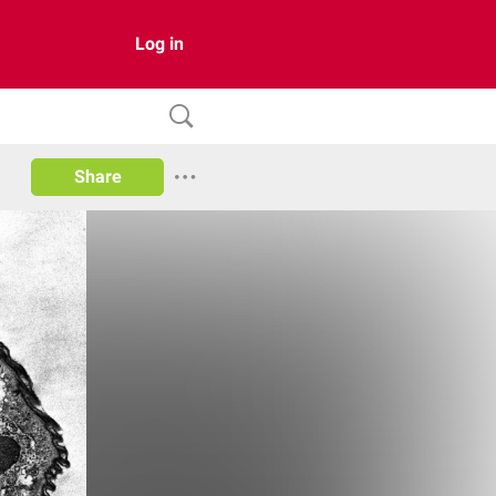
Log in
Share