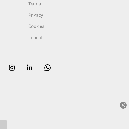
Terms
Privacy
Cookies
Imprint