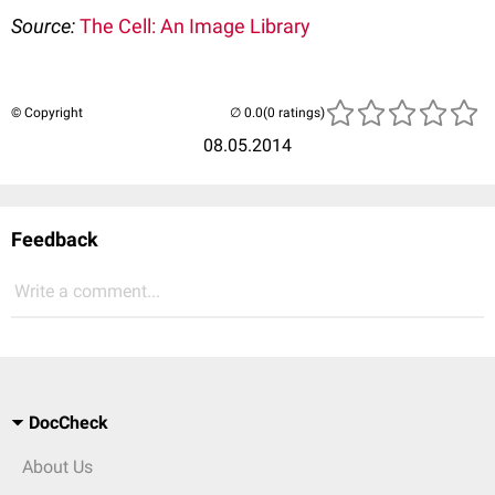
Source:
The Cell: An Image Library
© Copyright
(0 ratings)
08.05.2014
Feedback
Write a comment...
DocCheck
About Us