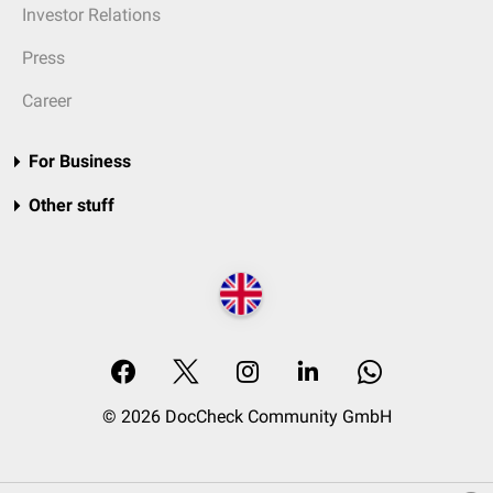
Investor Relations
Press
Career
For Business
Other stuff
© 2026 DocCheck Community GmbH