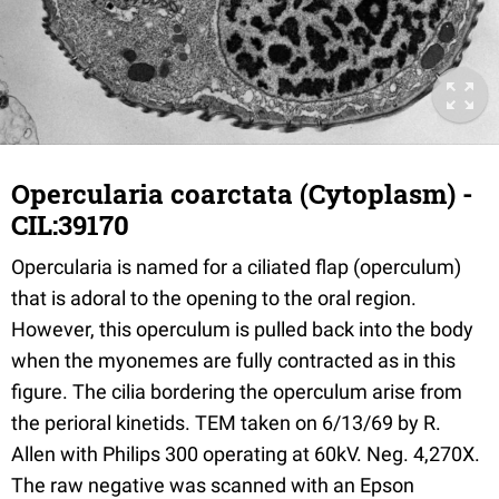
Opercularia coarctata (Cytoplasm) -
CIL:39170
Opercularia is named for a ciliated flap (operculum)
that is adoral to the opening to the oral region.
However, this operculum is pulled back into the body
when the myonemes are fully contracted as in this
figure. The cilia bordering the operculum arise from
the perioral kinetids. TEM taken on 6/13/69 by R.
Allen with Philips 300 operating at 60kV. Neg. 4,270X.
The raw negative was scanned with an Epson