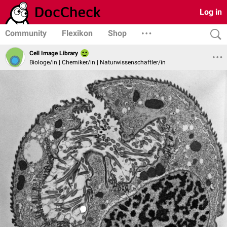
Log in
Community
Flexikon
Shop
Cell Image Library
Biologe/in | Chemiker/in | Naturwissenschaftler/in