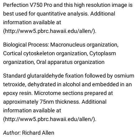
Perfection V750 Pro and this high resolution image is
best used for quantitative analysis. Additional
information available at
(http://www5.pbrc.hawaii.edu/allen/).
Biological Process: Macronucleus organization,
Cortical cytoskeleton organization, Cytoplasm
organization, Oral apparatus organization
Standard glutaraldehyde fixation followed by osmium
tetroxide, dehydrated in alcohol and embedded in an
epoxy resin. Microtome sections prepared at
approximately 75nm thickness. Additional
information available at
(http://www5.pbrc.hawaii.edu/allen/).
Author:
Richard Allen