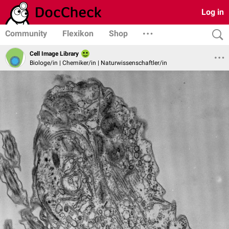
Log in
Community
Flexikon
Shop
Cell Image Library
Biologe/in | Chemiker/in | Naturwissenschaftler/in