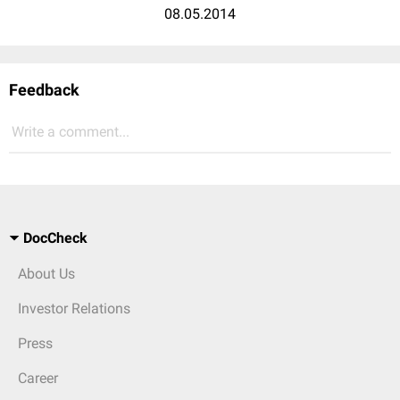
08.05.2014
Feedback
Write a comment...
DocCheck
About Us
Investor Relations
Press
Career