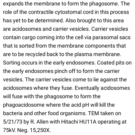
expands the membrane to form the phagosome. The
role of the contractile cytostomal cord in this process
has yet to be determined. Also brought to this area
are acidosomes and carrier vesicles. Carrier vesicles
contain cargo coming into the cell via parasomal sacs
that is sorted from the membrane components that
are to be recycled back to the plasma membrane.
Sorting occurs in the early endosomes. Coated pits on
the early endosomes pinch off to form the carrier
vesicles. The carrier vesicles come to lie against the
acidosomes where they fuse. Eventually acidosomes
will fuse with the phagosome to form the
phagoacidosome where the acid pH will kill the
bacteria and other food organisms. TEM taken on
5/21/73 by R. Allen with Hitachi HU11A operating at
75kV. Neg. 15,250X.