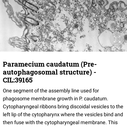
Paramecium caudatum (Pre-
autophagosomal structure) -
CIL:39165
One segment of the assembly line used for
phagosome membrane growth in P. caudatum.
Cytopharyngeal ribbons bring discoidal vesicles to the
left lip of the cytopharynx where the vesicles bind and
then fuse with the cytopharyngeal membrane. This