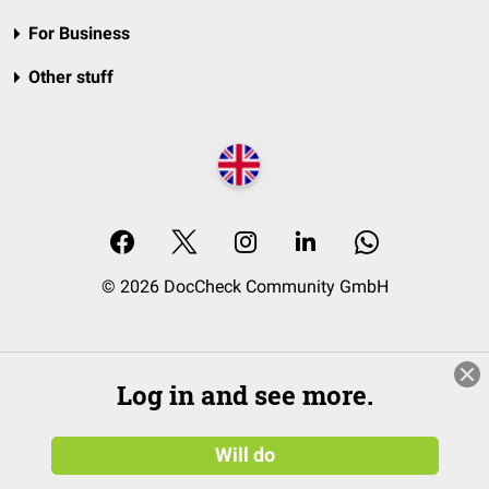
For Business
Other stuff
© 2026 DocCheck Community GmbH
Log in and see more.
Will do