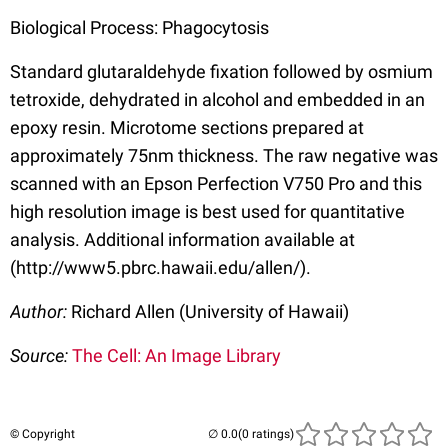
Biological Process: Phagocytosis
Standard glutaraldehyde fixation followed by osmium
tetroxide, dehydrated in alcohol and embedded in an
epoxy resin. Microtome sections prepared at
approximately 75nm thickness. The raw negative was
scanned with an Epson Perfection V750 Pro and this
high resolution image is best used for quantitative
analysis. Additional information available at
(http://www5.pbrc.hawaii.edu/allen/).
Author:
Richard Allen (University of Hawaii)
Source:
The Cell: An Image Library
© Copyright
(0 ratings)