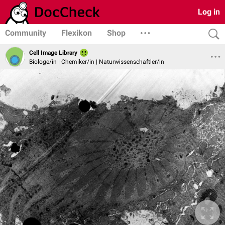
Log in
Community
Flexikon
Shop
Cell Image Library
Biologe/in | Chemiker/in | Naturwissenschaftler/in