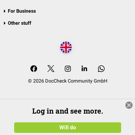
For Business
Other stuff
© 2026 DocCheck Community GmbH
Log in and see more.
Will do