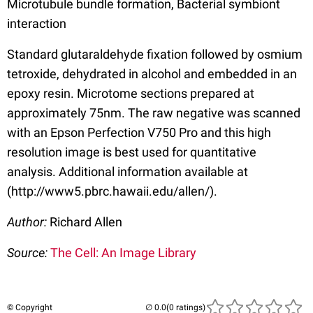
Microtubule bundle formation, Bacterial symbiont
interaction
Standard glutaraldehyde fixation followed by osmium
tetroxide, dehydrated in alcohol and embedded in an
epoxy resin. Microtome sections prepared at
approximately 75nm. The raw negative was scanned
with an Epson Perfection V750 Pro and this high
resolution image is best used for quantitative
analysis. Additional information available at
(http://www5.pbrc.hawaii.edu/allen/).
Author:
Richard Allen
Source:
The Cell: An Image Library
© Copyright
(0 ratings)