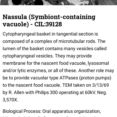
Nassula (Symbiont-containing
vacuole) - CIL:39128
Cytopharyngeal basket in tangential section is
composed of a complex of microtubular rods. The
lumen of the basket contains many vesicles called
cytopharyngeal vesicles. They may provide
membrane for the nascent food vacuole, lysosomal
and/or lytic enzymes, or all of these. Another role may
be to provide vacuolar type ATPases (proton pumps)
to the nascent food vacuole. TEM taken on 3/13/69
by R. Allen with Philips 300 operating at 60kV. Neg.
3,570X.
Biological Process: Oral apparatus organization,