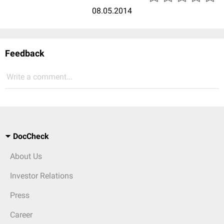
08.05.2014
Feedback
Write a comment...
DocCheck
About Us
Investor Relations
Press
Career