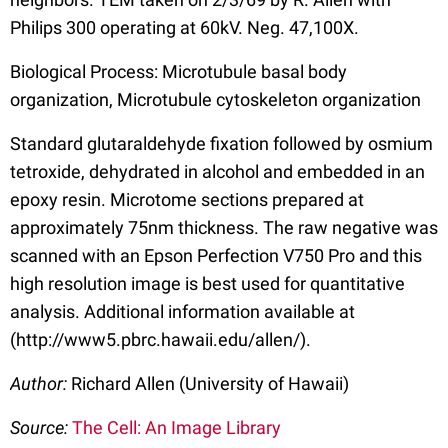
Philips 300 operating at 60kV. Neg. 47,100X.
Biological Process: Microtubule basal body
organization, Microtubule cytoskeleton organization
Standard glutaraldehyde fixation followed by osmium
tetroxide, dehydrated in alcohol and embedded in an
epoxy resin. Microtome sections prepared at
approximately 75nm thickness. The raw negative was
scanned with an Epson Perfection V750 Pro and this
high resolution image is best used for quantitative
analysis. Additional information available at
(http://www5.pbrc.hawaii.edu/allen/).
Author:
Richard Allen (University of Hawaii)
Source:
The Cell: An Image Library