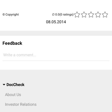
© Copyright
(0 ratings)
08.05.2014
Feedback
Write a comment...
DocCheck
About Us
Investor Relations