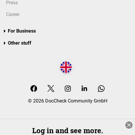
Press
Career
For Business
Other stuff
© 2026 DocCheck Community GmbH
Log in and see more.