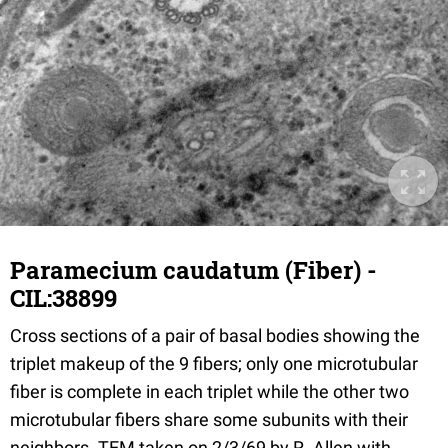
Paramecium caudatum (Fiber) -
CIL:38899
Cross sections of a pair of basal bodies showing the
triplet makeup of the 9 fibers; only one microtubular
fiber is complete in each triplet while the other two
microtubular fibers share some subunits with their
neighbors. TEM taken on 2/3/69 by R. Allen with