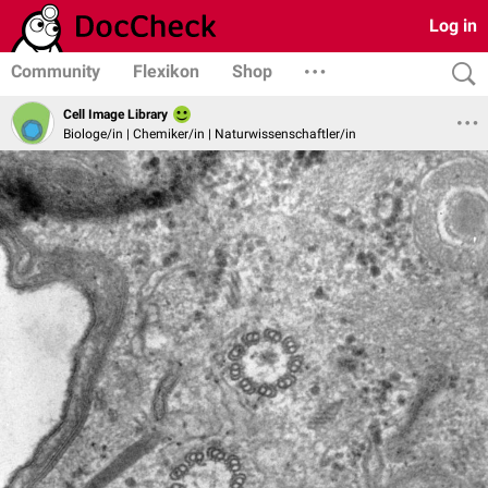
Log in
Community
Flexikon
Shop
Cell Image Library
Biologe/in | Chemiker/in | Naturwissenschaftler/in