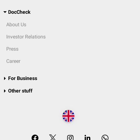
DocCheck
About Us
Investor Relations
Press
Career
For Business
Other stuff