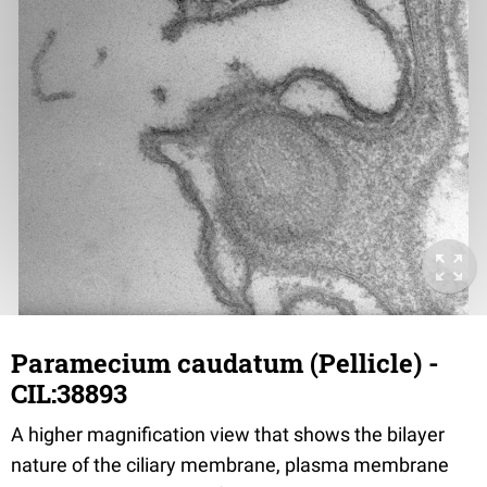
Paramecium caudatum (Pellicle) -
CIL:38893
A higher magnification view that shows the bilayer
nature of the ciliary membrane, plasma membrane