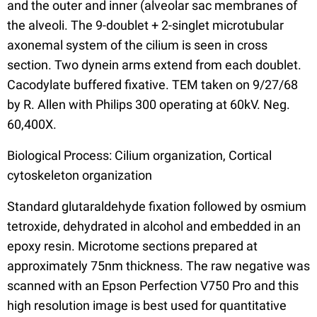
and the outer and inner (alveolar sac membranes of
the alveoli. The 9-doublet + 2-singlet microtubular
axonemal system of the cilium is seen in cross
section. Two dynein arms extend from each doublet.
Cacodylate buffered fixative. TEM taken on 9/27/68
by R. Allen with Philips 300 operating at 60kV. Neg.
60,400X.
Biological Process: Cilium organization, Cortical
cytoskeleton organization
Standard glutaraldehyde fixation followed by osmium
tetroxide, dehydrated in alcohol and embedded in an
epoxy resin. Microtome sections prepared at
approximately 75nm thickness. The raw negative was
scanned with an Epson Perfection V750 Pro and this
high resolution image is best used for quantitative