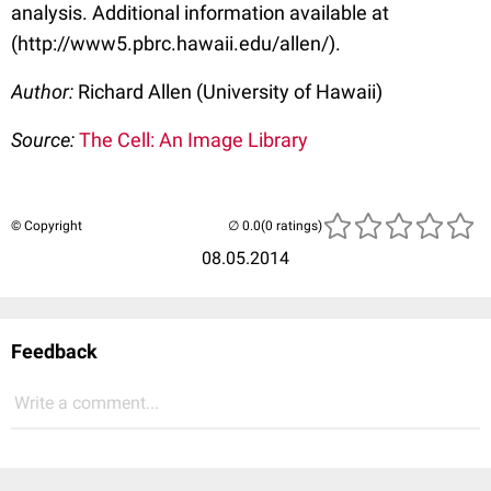
analysis. Additional information available at
(http://www5.pbrc.hawaii.edu/allen/).
Author:
Richard Allen (University of Hawaii)
Source:
The Cell: An Image Library
© Copyright
(0 ratings)
08.05.2014
Feedback
Write a comment...