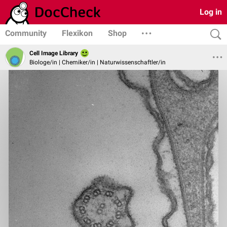
Log in
Community
Flexikon
Shop
Cell Image Library
Biologe/in | Chemiker/in | Naturwissenschaftler/in