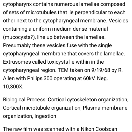
cytopharynx contains numerous lamellae composed
of sets of microtubules that lie perpendicular to each
other next to the cytopharyngeal membrane. Vesicles
containing a uniform medium dense material
(mucocysts?), line up between the lamellae.
Presumably these vesicles fuse with the single
cytopharyngeal membrane that covers the lamellae.
Extrusomes called toxicysts lie within in the
cytopharyngeal region. TEM taken on 9/19/68 by R.
Allen with Philips 300 operating at 60kV. Neg.
10,300X.
Biological Process: Cortical cytoskeleton organization,
Cortical microtubule organization, Plasma membrane
organization, Ingestion
The raw film was scanned with a Nikon Coolscan