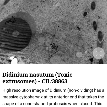
Didinium nasutum (Toxic
extrusomes) - CIL:38863
High resolution image of Didinium (non-dividing) has a
massive cytopharynx at its anterior end that takes the
shape of a cone-shaped proboscis when closed. This