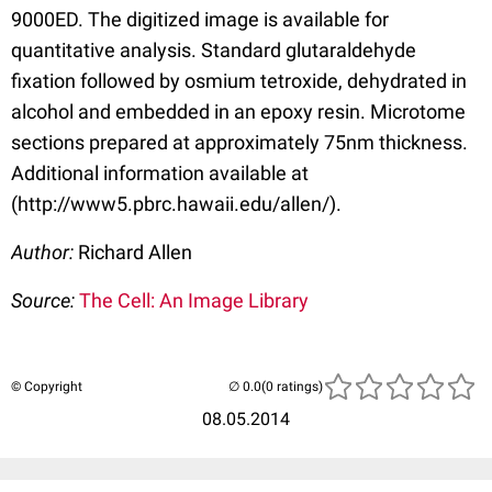
9000ED. The digitized image is available for
quantitative analysis. Standard glutaraldehyde
fixation followed by osmium tetroxide, dehydrated in
alcohol and embedded in an epoxy resin. Microtome
sections prepared at approximately 75nm thickness.
Additional information available at
(http://www5.pbrc.hawaii.edu/allen/).
Author:
Richard Allen
Source:
The Cell: An Image Library
© Copyright
(0 ratings)
08.05.2014