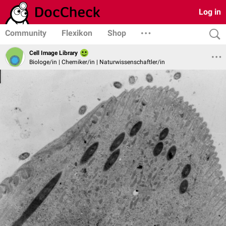
Log in
Community
Flexikon
Shop
Cell Image Library
Biologe/in | Chemiker/in | Naturwissenschaftler/in