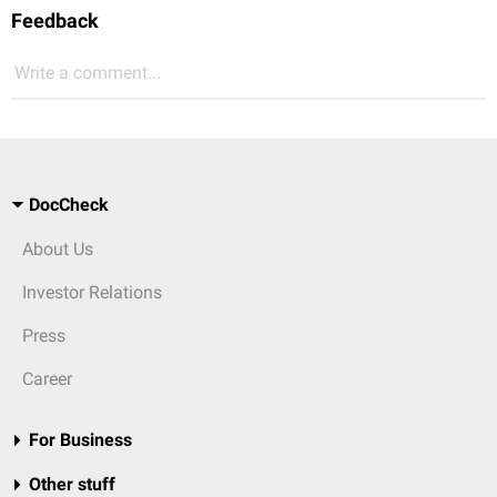
Feedback
Write a comment...
DocCheck
About Us
Investor Relations
Press
Career
For Business
Other stuff