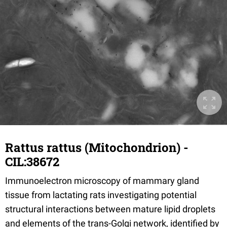
Rattus rattus (Mitochondrion) -
CIL:38672
Immunoelectron microscopy of mammary gland
tissue from lactating rats investigating potential
structural interactions between mature lipid droplets
and elements of the trans-Golgi network, identified by