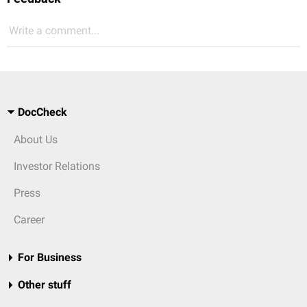
Write a comment...
DocCheck
About Us
Investor Relations
Press
Career
For Business
Other stuff