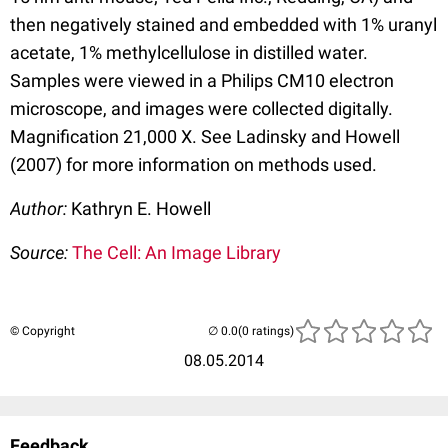
then negatively stained and embedded with 1% uranyl
acetate, 1% methylcellulose in distilled water.
Samples were viewed in a Philips CM10 electron
microscope, and images were collected digitally.
Magnification 21,000 X. See Ladinsky and Howell
(2007) for more information on methods used.
Author:
Kathryn E. Howell
Source:
The Cell: An Image Library
© Copyright
(0 ratings)
08.05.2014
Feedback