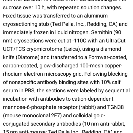
sucrose over 10 h, with repeated solution changes.
Fixed tissue was transferred to an aluminum
cryosectioning stub (Ted Pella, Inc., Redding, CA) and
immediately frozen in liquid nitrogen. Semithin (90
nm) cryosections were cut at -110C with an UltraCut
UCT/FCS cryomicrotome (Leica), using a diamond
knife (Diatome) and transferred to a Formvar-coated,
carbon-coated, glow-discharged 100-mesh copper-
rhodium electron microscopy grid. Following blocking
of nonspecific antibody binding sites with 10% calf
serum in PBS, the sections were labeled by sequential
incubation with antibodies to cation-dependent
mannose-6-phosphate receptor (rabbit) and TGN38
(mouse monoclonal 2F7) and colloidal gold-
conjugated secondary antibodies (10 nm anti-rabbit,
15 nm anti-mouse; Ted Pella Inc., Redding, CA) and