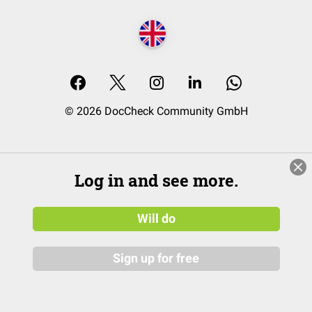
© 2026 DocCheck Community GmbH
Log in and see more.
Will do
Sign up for free