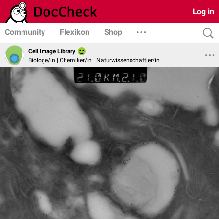
Log in
Community
Flexikon
Shop
Cell Image Library
Biologe/in | Chemiker/in | Naturwissenschaftler/in