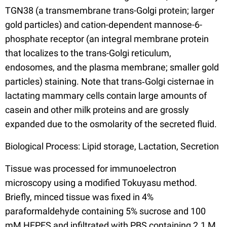
TGN38 (a transmembrane trans-Golgi protein; larger
gold particles) and cation-dependent mannose-6-
phosphate receptor (an integral membrane protein
that localizes to the trans-Golgi reticulum,
endosomes, and the plasma membrane; smaller gold
particles) staining. Note that trans‐Golgi cisternae in
lactating mammary cells contain large amounts of
casein and other milk proteins and are grossly
expanded due to the osmolarity of the secreted fluid.
Biological Process: Lipid storage, Lactation, Secretion
Tissue was processed for immunoelectron
microscopy using a modified Tokuyasu method.
Briefly, minced tissue was fixed in 4%
paraformaldehyde containing 5% sucrose and 100
mM HEPES and infiltrated with PBS containing 2.1 M