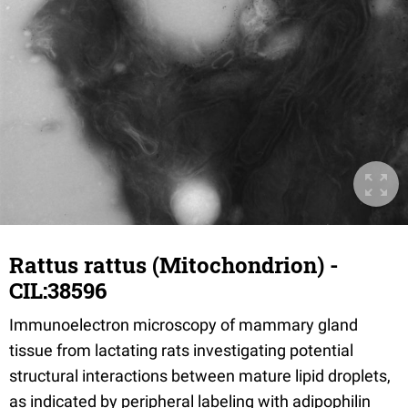
Rattus rattus (Mitochondrion) -
CIL:38596
Immunoelectron microscopy of mammary gland
tissue from lactating rats investigating potential
structural interactions between mature lipid droplets,
as indicated by peripheral labeling with adipophilin