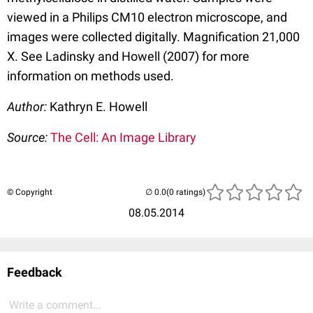
viewed in a Philips CM10 electron microscope, and
images were collected digitally. Magnification 21,000
X. See Ladinsky and Howell (2007) for more
information on methods used.
Author:
Kathryn E. Howell
Source:
The Cell: An Image Library
© Copyright
(0 ratings)
08.05.2014
Feedback
Write a comment...