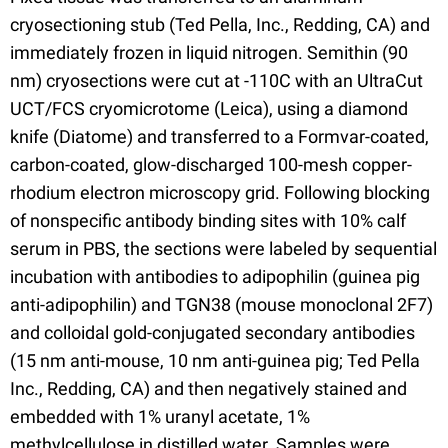
cryosectioning stub (Ted Pella, Inc., Redding, CA) and
immediately frozen in liquid nitrogen. Semithin (90
nm) cryosections were cut at -110C with an UltraCut
UCT/FCS cryomicrotome (Leica), using a diamond
knife (Diatome) and transferred to a Formvar-coated,
carbon-coated, glow-discharged 100-mesh copper-
rhodium electron microscopy grid. Following blocking
of nonspecific antibody binding sites with 10% calf
serum in PBS, the sections were labeled by sequential
incubation with antibodies to adipophilin (guinea pig
anti-adipophilin) and TGN38 (mouse monoclonal 2F7)
and colloidal gold-conjugated secondary antibodies
(15 nm anti-mouse, 10 nm anti-guinea pig; Ted Pella
Inc., Redding, CA) and then negatively stained and
embedded with 1% uranyl acetate, 1%
methylcellulose in distilled water. Samples were