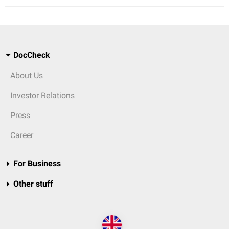
DocCheck
About Us
Investor Relations
Press
Career
For Business
Other stuff