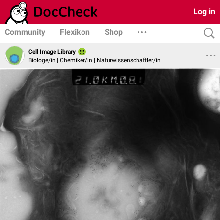
Log in
Community
Flexikon
Shop
Cell Image Library
Biologe/in | Chemiker/in | Naturwissenschaftler/in