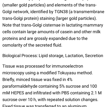
(smaller gold particles) and elements of the trans-
Golgi network, identified by TGN38 (a transmembrane
trans-Golgi protein) staining (larger gold particles).
Note that trans‐Golgi cisternae in lactating mammary
cells contain large amounts of casein and other milk
proteins and are grossly expanded due to the
osmolarity of the secreted fluid.
Biological Process: Lipid storage, Lactation, Secretion
Tissue was processed for immunoelectron
microscopy using a modified Tokuyasu method.
Briefly, minced tissue was fixed in 4%
paraformaldehyde containing 5% sucrose and 100
mM HEPES and infiltrated with PBS containing 2.1 M
sucrose over 10 h, with repeated solution changes.
Fixed tissue was transferred to an aluminum