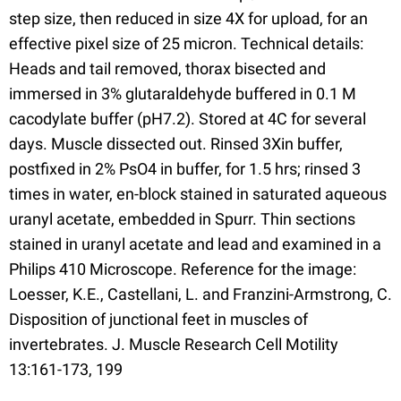
step size, then reduced in size 4X for upload, for an
effective pixel size of 25 micron. Technical details:
Heads and tail removed, thorax bisected and
immersed in 3% glutaraldehyde buffered in 0.1 M
cacodylate buffer (pH7.2). Stored at 4C for several
days. Muscle dissected out. Rinsed 3Xin buffer,
postfixed in 2% PsO4 in buffer, for 1.5 hrs; rinsed 3
times in water, en-block stained in saturated aqueous
uranyl acetate, embedded in Spurr. Thin sections
stained in uranyl acetate and lead and examined in a
Philips 410 Microscope. Reference for the image:
Loesser, K.E., Castellani, L. and Franzini-Armstrong, C.
Disposition of junctional feet in muscles of
invertebrates. J. Muscle Research Cell Motility
13:161-173, 199