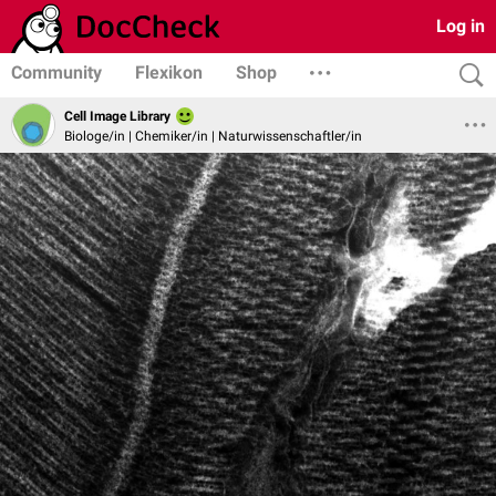
Log in
Community
Flexikon
Shop
Cell Image Library
Biologe/in | Chemiker/in | Naturwissenschaftler/in