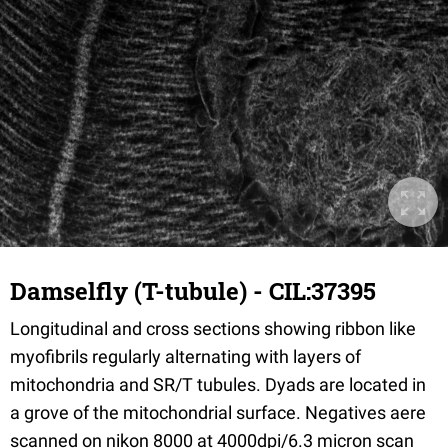
Damselfly (T-tubule) - CIL:37395
Longitudinal and cross sections showing ribbon like
myofibrils regularly alternating with layers of
mitochondria and SR/T tubules. Dyads are located in
a grove of the mitochondrial surface. Negatives aere
scanned on nikon 8000 at 4000dpi/6.3 micron scan