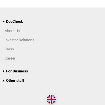
DocCheck
About Us
Investor Relations
Press
Career
For Business
Other stuff