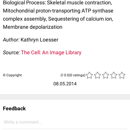
Biological Process: Skeletal muscle contraction,
Mitochondrial proton-transporting ATP synthase
complex assembly, Sequestering of calcium ion,
Membrane depolarization
Author:
Kathryn Loesser
Source:
The Cell: An Image Library
© Copyright
(0 ratings)
08.05.2014
Feedback
Write a comment...