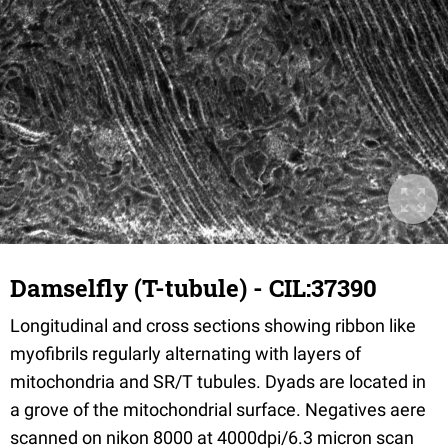
Damselfly (T-tubule) - CIL:37390
Longitudinal and cross sections showing ribbon like
myofibrils regularly alternating with layers of
mitochondria and SR/T tubules. Dyads are located in
a grove of the mitochondrial surface. Negatives aere
scanned on nikon 8000 at 4000dpi/6.3 micron scan