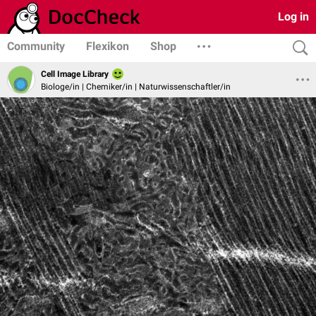
Log in
Community
Flexikon
Shop
Cell Image Library
Biologe/in | Chemiker/in | Naturwissenschaftler/in