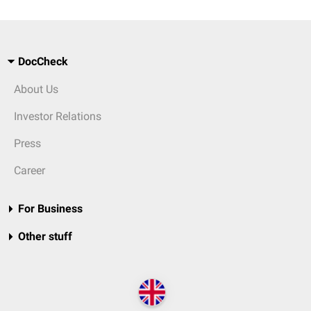
DocCheck
About Us
Investor Relations
Press
Career
For Business
Other stuff