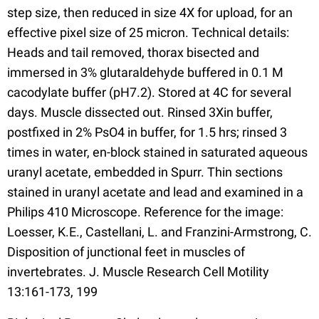
step size, then reduced in size 4X for upload, for an
effective pixel size of 25 micron. Technical details:
Heads and tail removed, thorax bisected and
immersed in 3% glutaraldehyde buffered in 0.1 M
cacodylate buffer (pH7.2). Stored at 4C for several
days. Muscle dissected out. Rinsed 3Xin buffer,
postfixed in 2% PsO4 in buffer, for 1.5 hrs; rinsed 3
times in water, en-block stained in saturated aqueous
uranyl acetate, embedded in Spurr. Thin sections
stained in uranyl acetate and lead and examined in a
Philips 410 Microscope. Reference for the image:
Loesser, K.E., Castellani, L. and Franzini-Armstrong, C.
Disposition of junctional feet in muscles of
invertebrates. J. Muscle Research Cell Motility
13:161-173, 199