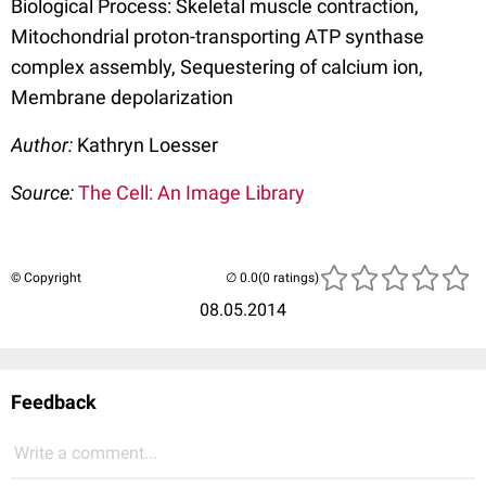
Biological Process: Skeletal muscle contraction,
Mitochondrial proton-transporting ATP synthase
complex assembly, Sequestering of calcium ion,
Membrane depolarization
Author:
Kathryn Loesser
Source:
The Cell: An Image Library
© Copyright
(0 ratings)
08.05.2014
Feedback
Write a comment...