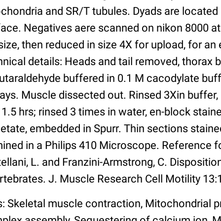
ochondria and SR/T tubules. Dyads are located 
face. Negatives aere scanned on nikon 8000 at
ize, then reduced in size 4X for upload, for an e
nical details: Heads and tail removed, thorax 
utaraldehyde buffered in 0.1 M cacodylate buff
days. Muscle dissected out. Rinsed 3Xin buffer,
 1.5 hrs; rinsed 3 times in water, en-block stain
tate, embedded in Spurr. Thin sections stained
ined in a Philips 410 Microscope. Reference f
ellani, L. and Franzini-Armstrong, C. Disposition
rtebrates. J. Muscle Research Cell Motility 13:
: Skeletal muscle contraction, Mitochondrial p
plex assembly, Sequestering of calcium ion,