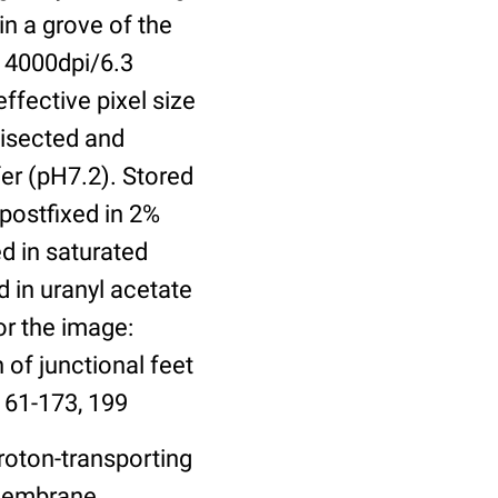
in a grove of the
 4000dpi/6.3
ffective pixel size
bisected and
er (pH7.2). Stored
 postfixed in 2%
ed in saturated
 in uranyl acetate
or the image:
 of junctional feet
161-173, 199
roton-transporting
 Membrane