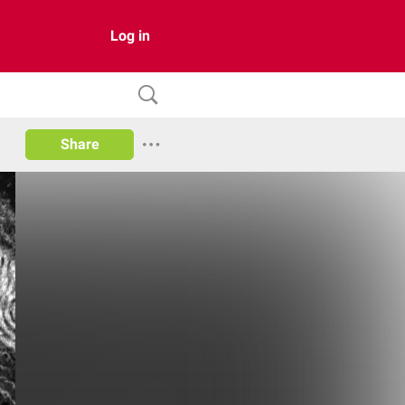
Log in
Share