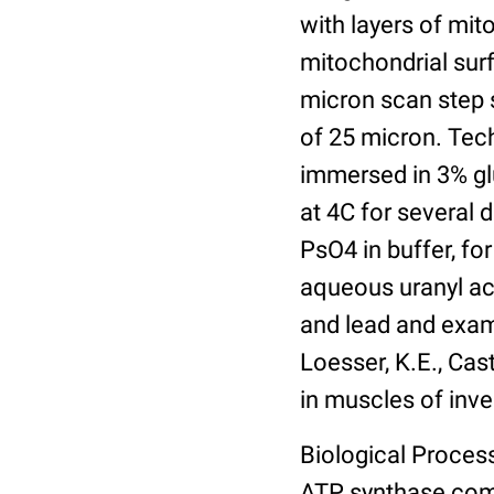
with layers of mit
mitochondrial sur
micron scan step s
of 25 micron. Tech
immersed in 3% gl
at 4C for several 
PsO4 in buffer, for
aqueous uranyl ace
and lead and exam
Loesser, K.E., Cast
in muscles of inve
Biological Process
ATP synthase com