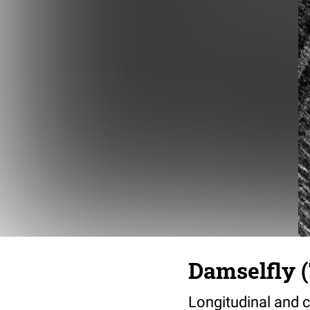
Damselfly (
Longitudinal and c