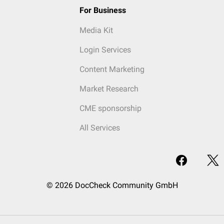
For Business
Media Kit
Login Services
Content Marketing
Market Research
CME sponsorship
All Services
© 2026 DocCheck Community GmbH