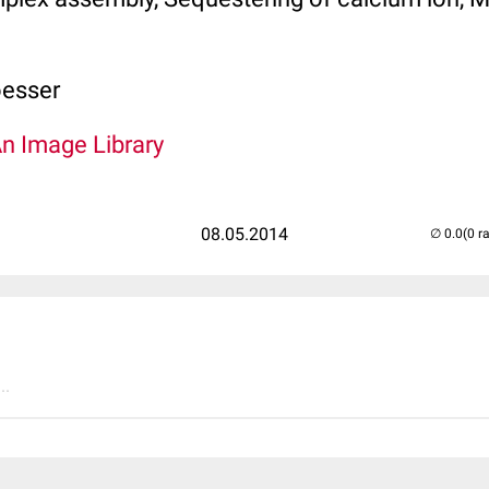
oesser
An Image Library
08.05.2014
(0 r
..