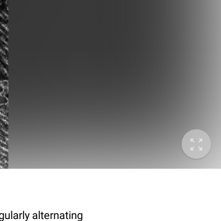
ularly alternating