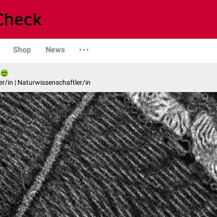
Shop
News
er/in | Naturwissenschaftler/in