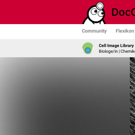
Community
Flexikon
Cell Image Library
Biologe/in | Chemik