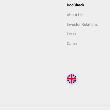
DocCheck
About Us
Investor Relations
Press
Career