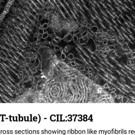
T-tubule) - CIL:37384
ross sections showing ribbon like myofibrils reg