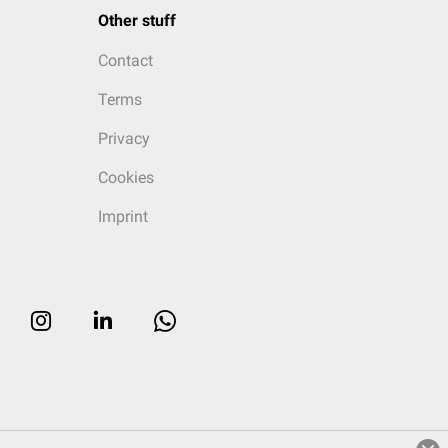
Other stuff
Contact
Terms
Privacy
Cookies
Imprint