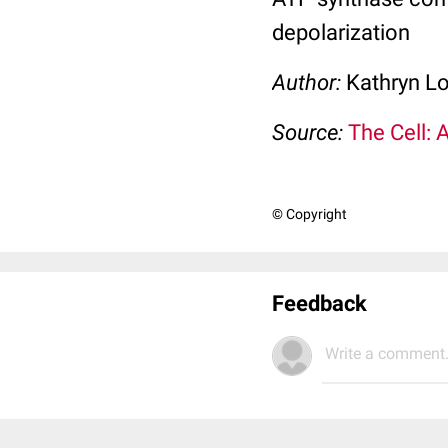
depolarization
Author:
Kathryn L
Source:
The Cell: 
© Copyright
Feedback
Write a comment.