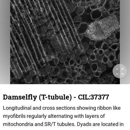
Damselfly (T-tubule) - CIL:37377
Longitudinal and cross sections showing ribbon like
myofibrils regularly alternating with layers of
mitochondria and SR/T tubules. Dyads are located in