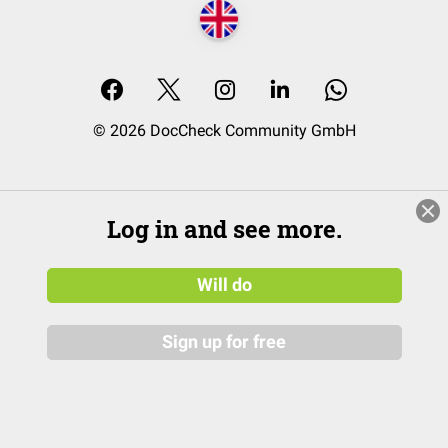
© 2026 DocCheck Community GmbH
Log in and see more.
Will do
Sign up for free