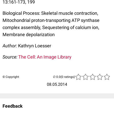
13:161-173, 199
Biological Process: Skeletal muscle contraction,
Mitochondrial proton-transporting ATP synthase
complex assembly, Sequestering of calcium ion,
Membrane depolarization
Author:
Kathryn Loesser
Source:
The Cell: An Image Library
© Copyright
(0 ratings)
08.05.2014
Feedback