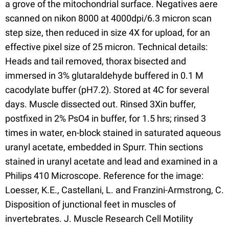
a grove of the mitochondrial surface. Negatives aere
scanned on nikon 8000 at 4000dpi/6.3 micron scan
step size, then reduced in size 4X for upload, for an
effective pixel size of 25 micron. Technical details:
Heads and tail removed, thorax bisected and
immersed in 3% glutaraldehyde buffered in 0.1 M
cacodylate buffer (pH7.2). Stored at 4C for several
days. Muscle dissected out. Rinsed 3Xin buffer,
postfixed in 2% PsO4 in buffer, for 1.5 hrs; rinsed 3
times in water, en-block stained in saturated aqueous
uranyl acetate, embedded in Spurr. Thin sections
stained in uranyl acetate and lead and examined in a
Philips 410 Microscope. Reference for the image:
Loesser, K.E., Castellani, L. and Franzini-Armstrong, C.
Disposition of junctional feet in muscles of
invertebrates. J. Muscle Research Cell Motility