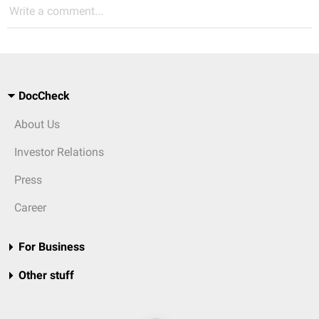
Write a comment...
DocCheck
About Us
Investor Relations
Press
Career
For Business
Other stuff