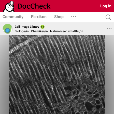
Log in
Community
Flexikon
Shop
Cell Image Library
Biologe/in | Chemiker/in | Naturwissenschaftler/in