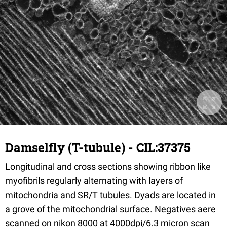
Damselfly (T-tubule) - CIL:37375
Longitudinal and cross sections showing ribbon like
myofibrils regularly alternating with layers of
mitochondria and SR/T tubules. Dyads are located in
a grove of the mitochondrial surface. Negatives aere
scanned on nikon 8000 at 4000dpi/6.3 micron scan