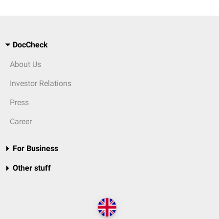
DocCheck
About Us
Investor Relations
Press
Career
For Business
Other stuff