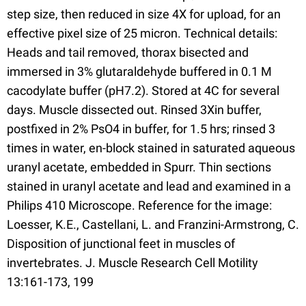
step size, then reduced in size 4X for upload, for an
effective pixel size of 25 micron. Technical details:
Heads and tail removed, thorax bisected and
immersed in 3% glutaraldehyde buffered in 0.1 M
cacodylate buffer (pH7.2). Stored at 4C for several
days. Muscle dissected out. Rinsed 3Xin buffer,
postfixed in 2% PsO4 in buffer, for 1.5 hrs; rinsed 3
times in water, en-block stained in saturated aqueous
uranyl acetate, embedded in Spurr. Thin sections
stained in uranyl acetate and lead and examined in a
Philips 410 Microscope. Reference for the image:
Loesser, K.E., Castellani, L. and Franzini-Armstrong, C.
Disposition of junctional feet in muscles of
invertebrates. J. Muscle Research Cell Motility
13:161-173, 199