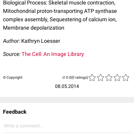
Biological Process: Skeletal muscle contraction,
Mitochondrial proton-transporting ATP synthase
complex assembly, Sequestering of calcium ion,
Membrane depolarization
Author:
Kathryn Loesser
Source:
The Cell: An Image Library
© Copyright
(0 ratings)
08.05.2014
Feedback
Write a comment...