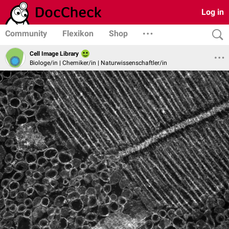
Log in
Community
Flexikon
Shop
Cell Image Library
Biologe/in | Chemiker/in | Naturwissenschaftler/in