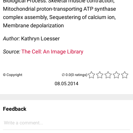
Biological Process: Skeletal muscle contraction,
Mitochondrial proton-transporting ATP synthase
complex assembly, Sequestering of calcium ion,
Membrane depolarization
Author:
Kathryn Loesser
Source:
The Cell: An Image Library
© Copyright
(0 ratings)
08.05.2014
Feedback
Write a comment...