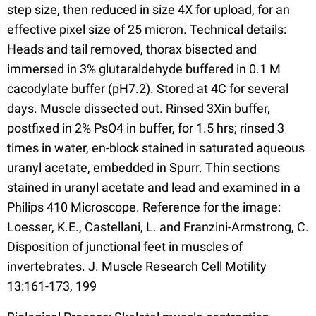
step size, then reduced in size 4X for upload, for an
effective pixel size of 25 micron. Technical details:
Heads and tail removed, thorax bisected and
immersed in 3% glutaraldehyde buffered in 0.1 M
cacodylate buffer (pH7.2). Stored at 4C for several
days. Muscle dissected out. Rinsed 3Xin buffer,
postfixed in 2% PsO4 in buffer, for 1.5 hrs; rinsed 3
times in water, en-block stained in saturated aqueous
uranyl acetate, embedded in Spurr. Thin sections
stained in uranyl acetate and lead and examined in a
Philips 410 Microscope. Reference for the image:
Loesser, K.E., Castellani, L. and Franzini-Armstrong, C.
Disposition of junctional feet in muscles of
invertebrates. J. Muscle Research Cell Motility
13:161-173, 199