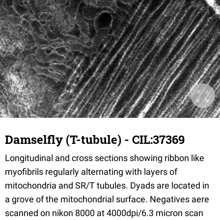
Damselfly (T-tubule) - CIL:37369
Longitudinal and cross sections showing ribbon like
myofibrils regularly alternating with layers of
mitochondria and SR/T tubules. Dyads are located in
a grove of the mitochondrial surface. Negatives aere
scanned on nikon 8000 at 4000dpi/6.3 micron scan