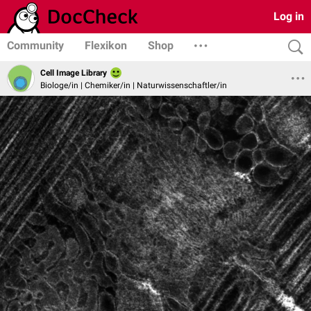
Log in
Community
Flexikon
Shop
Cell Image Library
Biologe/in | Chemiker/in | Naturwissenschaftler/in