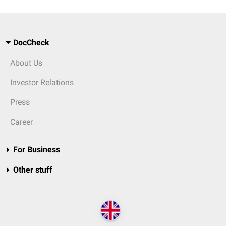
DocCheck
About Us
Investor Relations
Press
Career
For Business
Other stuff