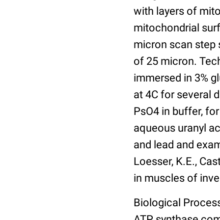
with layers of mit
mitochondrial sur
micron scan step s
of 25 micron. Tech
immersed in 3% gl
at 4C for several 
PsO4 in buffer, for
aqueous uranyl ace
and lead and exam
Loesser, K.E., Cast
in muscles of inve
Biological Process
ATP synthase com