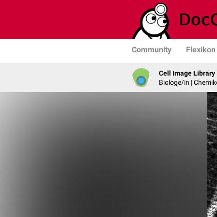
Community
Flexikon
Cell Image Library
Biologe/in | Chemik