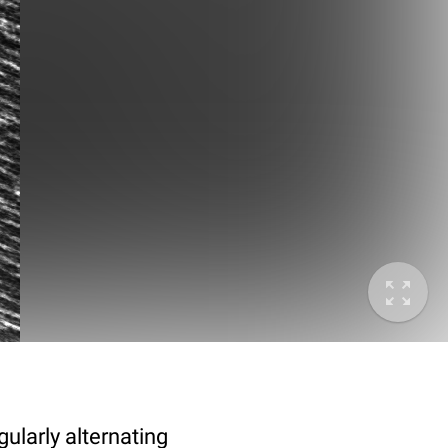
ularly alternating