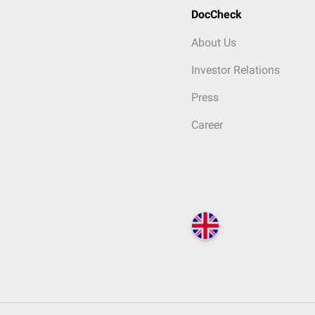
DocCheck
About Us
Investor Relations
Press
Career