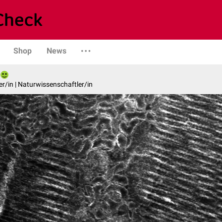
Shop
News
er/in | Naturwissenschaftler/in