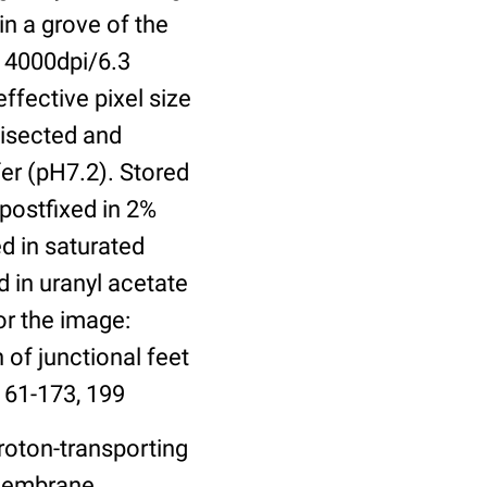
in a grove of the
 4000dpi/6.3
ffective pixel size
bisected and
er (pH7.2). Stored
 postfixed in 2%
ed in saturated
 in uranyl acetate
or the image:
 of junctional feet
161-173, 199
roton-transporting
 Membrane