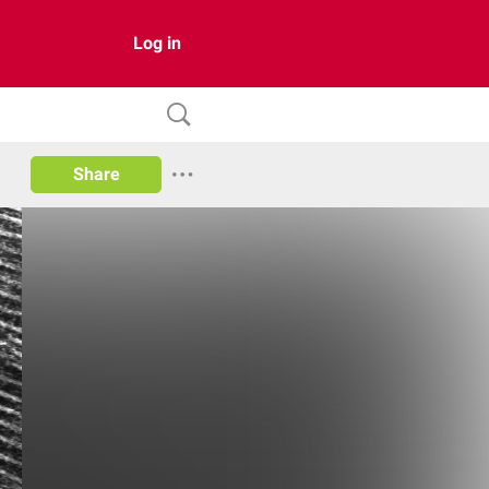
Log in
Share