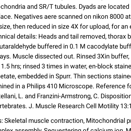
ochondria and SR/T tubules. Dyads are located 
face. Negatives aere scanned on nikon 8000 at
ize, then reduced in size 4X for upload, for an e
nical details: Heads and tail removed, thorax 
utaraldehyde buffered in 0.1 M cacodylate buff
days. Muscle dissected out. Rinsed 3Xin buffer,
 1.5 hrs; rinsed 3 times in water, en-block stain
tate, embedded in Spurr. Thin sections stained
ined in a Philips 410 Microscope. Reference f
ellani, L. and Franzini-Armstrong, C. Disposition
rtebrates. J. Muscle Research Cell Motility 13:
: Skeletal muscle contraction, Mitochondrial p
plex assembly, Sequestering of calcium ion,