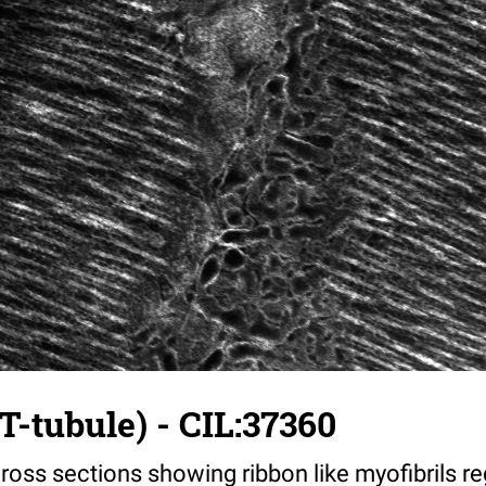
T-tubule) - CIL:37360
ross sections showing ribbon like myofibrils reg