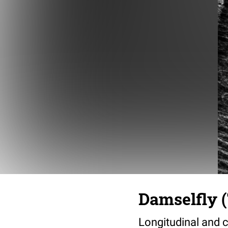
Damselfly (
Longitudinal and c