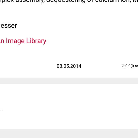
oesser
An Image Library
08.05.2014
(0 r
..