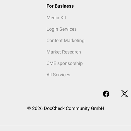
For Business
Media Kit
Login Services
Content Marketing
Market Research
CME sponsorship
All Services
© 2026 DocCheck Community GmbH