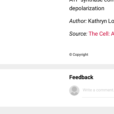
depolarization
Author:
Kathryn L
Source:
The Cell: 
© Copyright
Feedback
Write a comment.