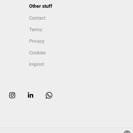
Other stuff
Contact
Terms
Privacy
Cookies
Imprint