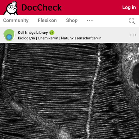
Log in
Community
Flexikon
Shop
Cell Image Library
Biologe/in | Chemiker/in | Naturwissenschaftler/in