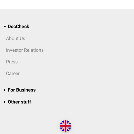
DocCheck
About Us
Investor Relations
Press
Career
For Business
Other stuff