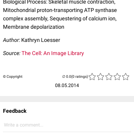
Biological Process: Skeletal muscle contraction,
Mitochondrial proton-transporting ATP synthase
complex assembly, Sequestering of calcium ion,
Membrane depolarization
Author:
Kathryn Loesser
Source:
The Cell: An Image Library
© Copyright
(0 ratings)
08.05.2014
Feedback
Write a comment...