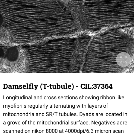
Damselfly (T-tubule) - CIL:37364
Longitudinal and cross sections showing ribbon like
myofibrils regularly alternating with layers of
mitochondria and SR/T tubules. Dyads are located in
a grove of the mitochondrial surface. Negatives aere
scanned on nikon 8000 at 4000dpi/6.3 micron scan