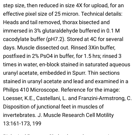
step size, then reduced in size 4X for upload, for an
effective pixel size of 25 micron. Technical details:
Heads and tail removed, thorax bisected and
immersed in 3% glutaraldehyde buffered in 0.1 M
cacodylate buffer (pH7.2). Stored at 4C for several
days. Muscle dissected out. Rinsed 3Xin buffer,
postfixed in 2% PsO4 in buffer, for 1.5 hrs; rinsed 3
times in water, en-block stained in saturated aqueous
uranyl acetate, embedded in Spurr. Thin sections
stained in uranyl acetate and lead and examined in a
Philips 410 Microscope. Reference for the image:
Loesser, K.E., Castellani, L. and Franzini-Armstrong, C.
Disposition of junctional feet in muscles of
invertebrates. J. Muscle Research Cell Motility
13:161-173, 199