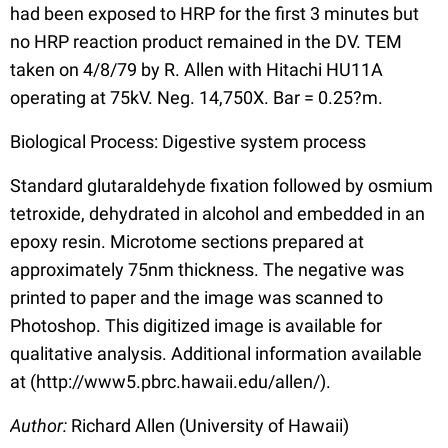
had been exposed to HRP for the first 3 minutes but
no HRP reaction product remained in the DV. TEM
taken on 4/8/79 by R. Allen with Hitachi HU11A
operating at 75kV. Neg. 14,750X. Bar = 0.25?m.
Biological Process: Digestive system process
Standard glutaraldehyde fixation followed by osmium
tetroxide, dehydrated in alcohol and embedded in an
epoxy resin. Microtome sections prepared at
approximately 75nm thickness. The negative was
printed to paper and the image was scanned to
Photoshop. This digitized image is available for
qualitative analysis. Additional information available
at (http://www5.pbrc.hawaii.edu/allen/).
Author:
Richard Allen (University of Hawaii)