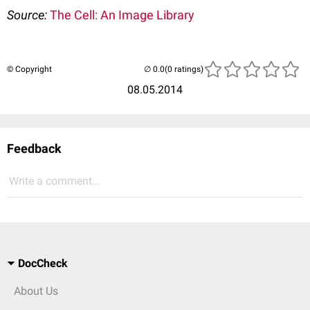
Source:
The Cell: An Image Library
© Copyright
(0 ratings)
08.05.2014
Feedback
Write a comment...
DocCheck
About Us