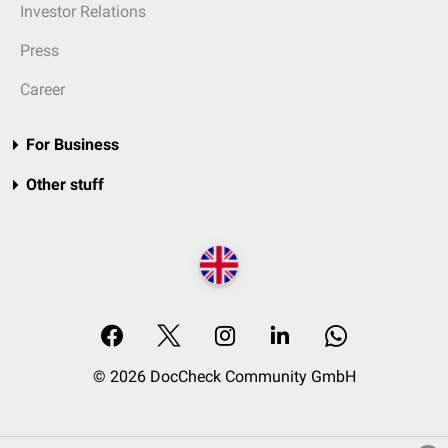
Investor Relations
Press
Career
For Business
Other stuff
© 2026 DocCheck Community GmbH