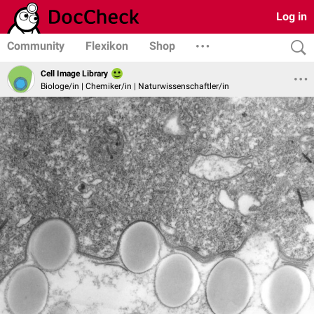
Log in
Community
Flexikon
Shop
Cell Image Library
Biologe/in | Chemiker/in | Naturwissenschaftler/in