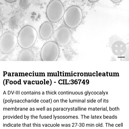
Paramecium multimicronucleatum
(Food vacuole) - CIL:36749
A DV-III contains a thick continuous glycocalyx
(polysaccharide coat) on the luminal side of its
membrane as well as paracrystalline material, both
provided by the fused lysosomes. The latex beads
indicate that this vacuole was 27-30 min old. The cell