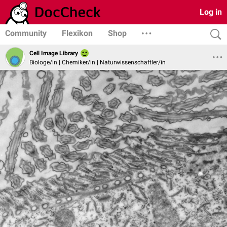
Log in
Community
Flexikon
Shop
Cell Image Library
Biologe/in | Chemiker/in | Naturwissenschaftler/in