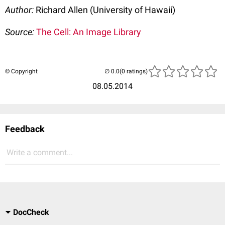
Author:
Richard Allen (University of Hawaii)
Source:
The Cell: An Image Library
© Copyright
(0 ratings)
08.05.2014
Feedback
Write a comment...
DocCheck