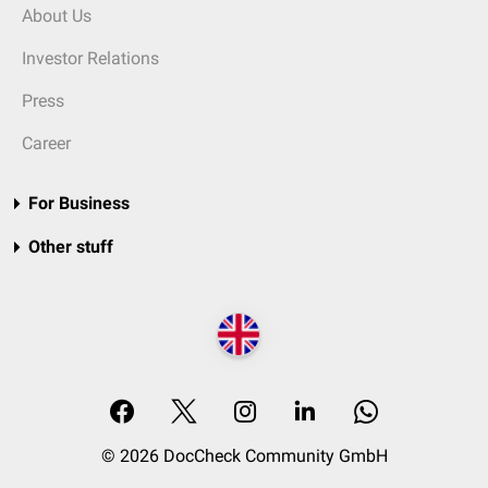
About Us
Investor Relations
Press
Career
For Business
Other stuff
© 2026 DocCheck Community GmbH