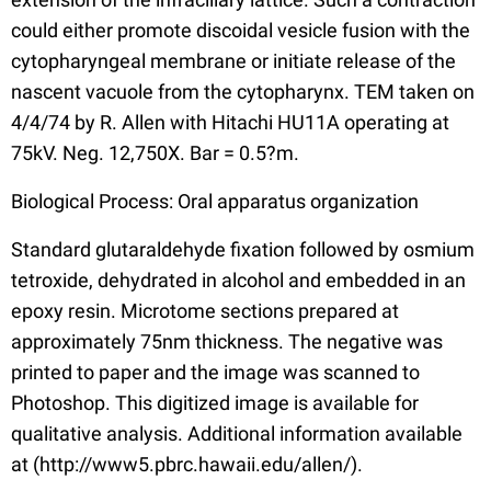
could either promote discoidal vesicle fusion with the
cytopharyngeal membrane or initiate release of the
nascent vacuole from the cytopharynx. TEM taken on
4/4/74 by R. Allen with Hitachi HU11A operating at
75kV. Neg. 12,750X. Bar = 0.5?m.
Biological Process: Oral apparatus organization
Standard glutaraldehyde fixation followed by osmium
tetroxide, dehydrated in alcohol and embedded in an
epoxy resin. Microtome sections prepared at
approximately 75nm thickness. The negative was
printed to paper and the image was scanned to
Photoshop. This digitized image is available for
qualitative analysis. Additional information available
at (http://www5.pbrc.hawaii.edu/allen/).