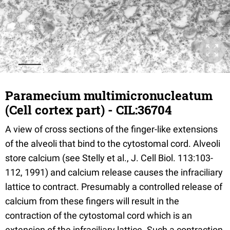
Paramecium multimicronucleatum
(Cell cortex part) - CIL:36704
A view of cross sections of the finger-like extensions
of the alveoli that bind to the cytostomal cord. Alveoli
store calcium (see Stelly et al., J. Cell Biol. 113:103-
112, 1991) and calcium release causes the infraciliary
lattice to contract. Presumably a controlled release of
calcium from these fingers will result in the
contraction of the cytostomal cord which is an
extension of the infraciliary lattice. Such a contraction