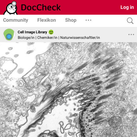
Log in
Community
Flexikon
Shop
Cell Image Library
Biologe/in | Chemiker/in | Naturwissenschaftler/in