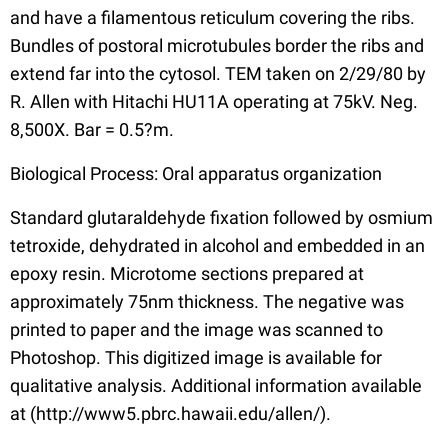
and have a filamentous reticulum covering the ribs.
Bundles of postoral microtubules border the ribs and
extend far into the cytosol. TEM taken on 2/29/80 by
R. Allen with Hitachi HU11A operating at 75kV. Neg.
8,500X. Bar = 0.5?m.
Biological Process: Oral apparatus organization
Standard glutaraldehyde fixation followed by osmium
tetroxide, dehydrated in alcohol and embedded in an
epoxy resin. Microtome sections prepared at
approximately 75nm thickness. The negative was
printed to paper and the image was scanned to
Photoshop. This digitized image is available for
qualitative analysis. Additional information available
at (http://www5.pbrc.hawaii.edu/allen/).