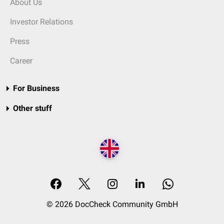
About Us
Investor Relations
Press
Career
For Business
Other stuff
© 2026 DocCheck Community GmbH