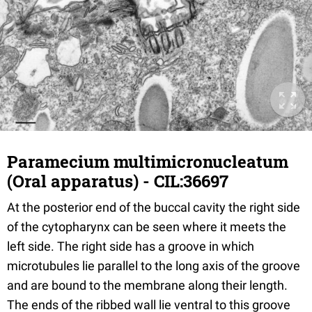
Paramecium multimicronucleatum
(Oral apparatus) - CIL:36697
At the posterior end of the buccal cavity the right side
of the cytopharynx can be seen where it meets the
left side. The right side has a groove in which
microtubules lie parallel to the long axis of the groove
and are bound to the membrane along their length.
The ends of the ribbed wall lie ventral to this groove