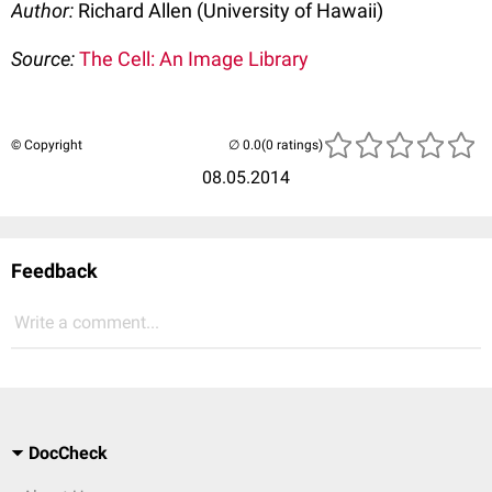
Author:
Richard Allen (University of Hawaii)
Source:
The Cell: An Image Library
© Copyright
(0 ratings)
08.05.2014
Feedback
Write a comment...
DocCheck