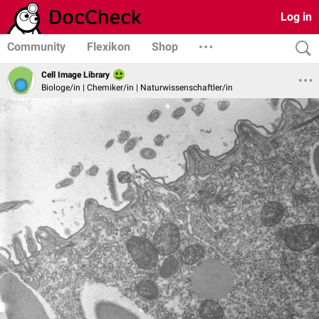
Log in
Community
Flexikon
Shop
Cell Image Library
Biologe/in | Chemiker/in | Naturwissenschaftler/in