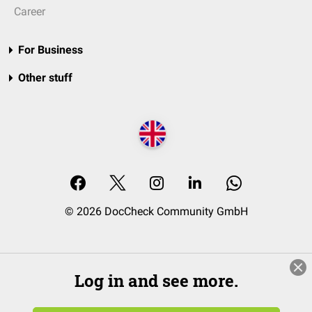
Career
For Business
Other stuff
© 2026 DocCheck Community GmbH
Log in and see more.