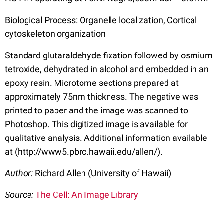
Biological Process: Organelle localization, Cortical
cytoskeleton organization
Standard glutaraldehyde fixation followed by osmium
tetroxide, dehydrated in alcohol and embedded in an
epoxy resin. Microtome sections prepared at
approximately 75nm thickness. The negative was
printed to paper and the image was scanned to
Photoshop. This digitized image is available for
qualitative analysis. Additional information available
at (http://www5.pbrc.hawaii.edu/allen/).
Author:
Richard Allen (University of Hawaii)
Source:
The Cell: An Image Library