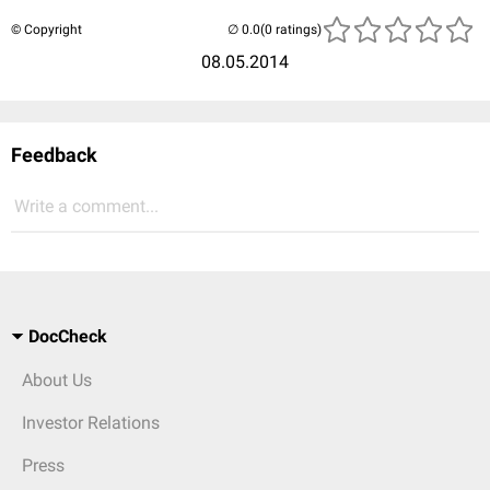
© Copyright
(0 ratings)
08.05.2014
Feedback
Write a comment...
DocCheck
About Us
Investor Relations
Press