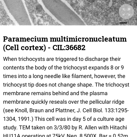
Paramecium multimicronucleatum
(Cell cortex) - CIL:36682
When trichocysts are triggered to discharge their
contents the body of the trichocyst expands 8 or 9
times into a long needle like filament, however, the
trichocyst tip does not change shape. The trichocyst
membrane remains behind and the plasma
membrane quickly reseals over the pellicular ridge
(see Knoll, Braun and Plattner, J. Cell Biol. 133:1295-
1304, 1991.) This cell was in day 5 of a culture age
study. TEM taken on 3/3/80 by R. Allen with Hitachi
HU11A operating at 75kV. Neg. 8,500X. Bar = 0.5?m.