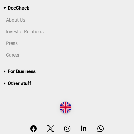
DocCheck
About Us
Investor Relations
Press
Career
For Business
Other stuff