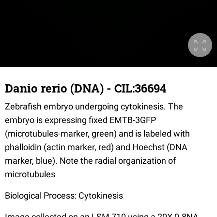
Danio rerio (DNA) - CIL:36694
Zebrafish embryo undergoing cytokinesis. The
embryo is expressing fixed EMTB-3GFP
(microtubules-marker, green) and is labeled with
phalloidin (actin marker, red) and Hoechst (DNA
marker, blue). Note the radial organization of
microtubules
Biological Process: Cytokinesis
Image collected on an LSM 710 using a 20X 0.8NA