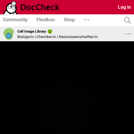
Log in
Community
Flexikon
Shop
Cell Image Library
Biologe/in | Chemiker/in | Naturwissenschaftler/in