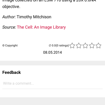
objective.
Author:
Timothy Mitchison
Source:
The Cell: An Image Library
© Copyright
(0 ratings)
08.05.2014
Feedback
Write a comment...