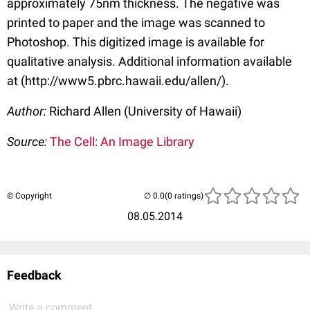
approximately 75nm thickness. The negative was
printed to paper and the image was scanned to
Photoshop. This digitized image is available for
qualitative analysis. Additional information available
at (http://www5.pbrc.hawaii.edu/allen/).
Author:
Richard Allen (University of Hawaii)
Source:
The Cell: An Image Library
© Copyright
(0 ratings)
08.05.2014
Feedback
Write a comment...