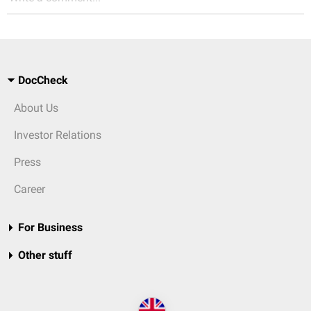
DocCheck
About Us
Investor Relations
Press
Career
For Business
Other stuff