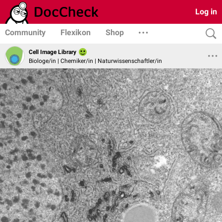
Log in
Community
Flexikon
Shop
Cell Image Library
Biologe/in | Chemiker/in | Naturwissenschaftler/in