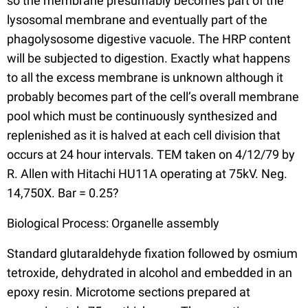
so the membrane presumably becomes part of the
lysosomal membrane and eventually part of the
phagolysosome digestive vacuole. The HRP content
will be subjected to digestion. Exactly what happens
to all the excess membrane is unknown although it
probably becomes part of the cell’s overall membrane
pool which must be continuously synthesized and
replenished as it is halved at each cell division that
occurs at 24 hour intervals. TEM taken on 4/12/79 by
R. Allen with Hitachi HU11A operating at 75kV. Neg.
14,750X. Bar = 0.25?
Biological Process: Organelle assembly
Standard glutaraldehyde fixation followed by osmium
tetroxide, dehydrated in alcohol and embedded in an
epoxy resin. Microtome sections prepared at