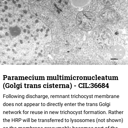
Paramecium multimicronucleatum
(Golgi trans cisterna) - CIL:36684
Following discharge, remnant trichocyst membrane
does not appear to directly enter the trans Golgi
network for reuse in new trichocyst formation. Rather
the HRP will be transferred to lysosomes (not shown)