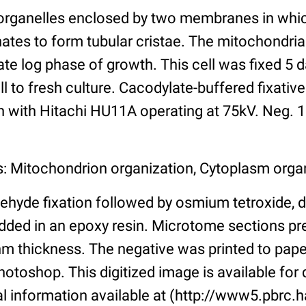
organelles enclosed by two membranes in whic
tes to form tubular cristae. The mitochondri
 late log phase of growth. This cell was fixed 5 
ell to fresh culture. Cacodylate-buffered fixati
n with Hitachi HU11A operating at 75kV. Neg. 1
s: Mitochondrion organization, Cytoplasm orga
ehyde fixation followed by osmium tetroxide, 
ded in an epoxy resin. Microtome sections pr
m thickness. The negative was printed to pap
toshop. This digitized image is available for q
al information available at (http://www5.pbrc.h