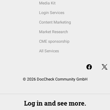
Media Kit
Login Services
Content Marketing
Market Research
CME sponsorship
All Services
© 2026 DocCheck Community GmbH
Log in and see more.