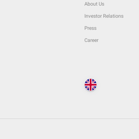
About Us
Investor Relations
Press
Career