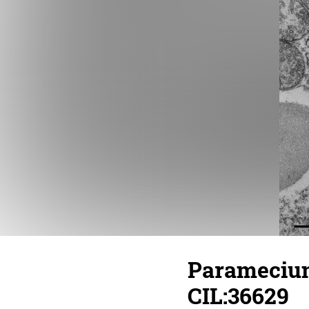
Paramecium
CIL:36629