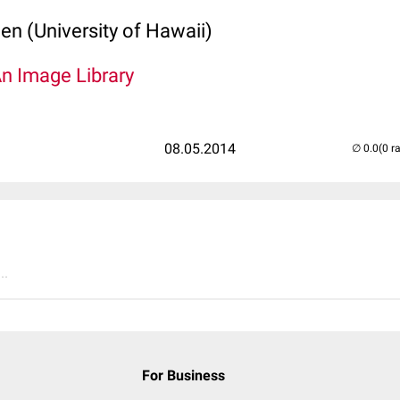
len (University of Hawaii)
An Image Library
08.05.2014
(0 r
..
For Business