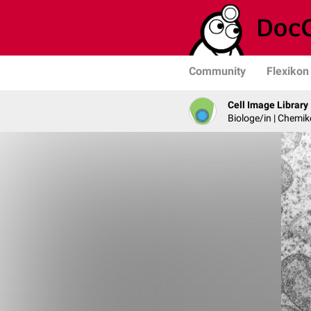
Community
Flexikon
Cell Image Library
Biologe/in | Chemik