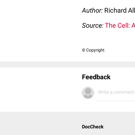
Author:
Richard Al
Source:
The Cell: 
© Copyright
Feedback
Write a comment.
DocCheck