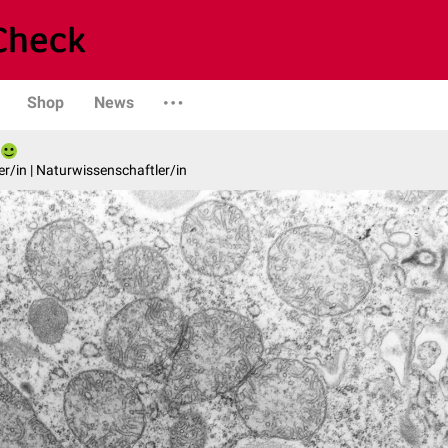
Shop
News
er/in | Naturwissenschaftler/in