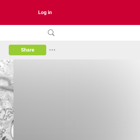
Log in
Share