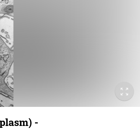
plasm) -