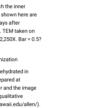
h the inner
a shown here are
days after
ve. TEM taken on
2,250X. Bar = 0.5?
nization
dehydrated in
epared at
er and the image
ualitative
awaii.edu/allen/).