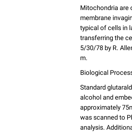
Mitochondria are 
membrane invagina
typical of cells in
transferring the c
5/30/78 by R. Alle
m.
Biological Proces
Standard glutarald
alcohol and embed
approximately 75n
was scanned to Pho
analysis. Addition