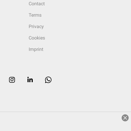
Contact
Terms
Privacy
Cookies
Imprint