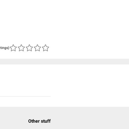
atings)
Other stuff