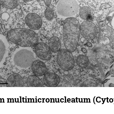
 multimicronucleatum (Cyto