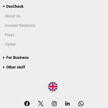
DocCheck
About Us
Investor Relations
Press
Career
For Business
Other stuff