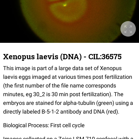
Xenopus laevis (DNA) - CIL:36575
This image is part of a large data set of Xenopus
laevis eggs imaged at various times post fertilization
(the first number of the file name corresponds
minutes, eg 30_2 is 30 min post fertilization). The
embryos are stained for alpha-tubulin (green) using a
directly labeled B-5-1-2 antibody and DNA (red).
Biological Process: First cell cycle
Images collected on a Zeiss LSM 710 confocal with a