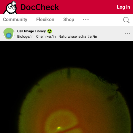
Log in
Community
Flexikon
Shop
Cell Image Library
Biologe/in | Chemiker/in | Naturwissenschaftler/in