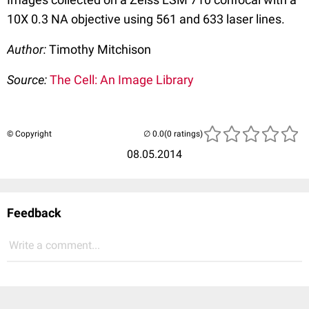
10X 0.3 NA objective using 561 and 633 laser lines.
Author:
Timothy Mitchison
Source:
The Cell: An Image Library
© Copyright
(0 ratings)
08.05.2014
Feedback
Write a comment...