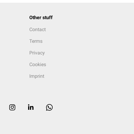
Other stuff
Contact
Terms
Privacy
Cookies
Imprint