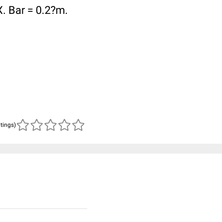
X. Bar = 0.2?m.
atings)