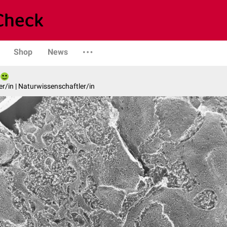
Shop
News
er/in | Naturwissenschaftler/in