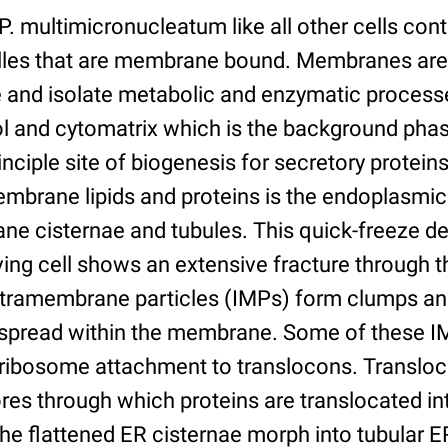
. multimicronucleatum like all other cells cont
lles that are membrane bound. Membranes are
and isolate metabolic and enzymatic processe
l and cytomatrix which is the background phas
nciple site of biogenesis for secretory protein
mbrane lipids and proteins is the endoplasmic 
e cisternae and tubules. This quick-freeze d
iving cell shows an extensive fracture through 
Intramembrane particles (IMPs) form clumps and
 spread within the membrane. Some of these I
f ribosome attachment to translocons. Translo
es through which proteins are translocated in
 The flattened ER cisternae morph into tubular 