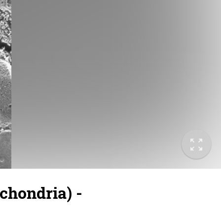
hondria) -