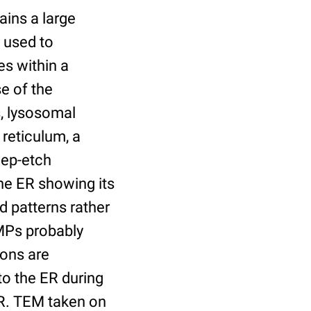
ains a large
 used to
s within a
e of the
s, lysosomal
reticulum, a
eep-etch
the ER showing its
 patterns rather
MPs probably
cons are
to the ER during
ER. TEM taken on