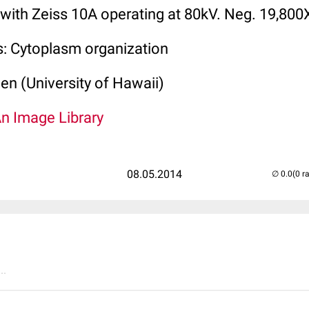
 with Zeiss 10A operating at 80kV. Neg. 19,800
s: Cytoplasm organization
len (University of Hawaii)
An Image Library
08.05.2014
(0 r
..