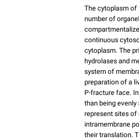
The cytoplasm of P
number of organe
compartmentalize 
continuous cytoso
cytoplasm. The pri
hydrolases and me
system of membran
preparation of a l
P-fracture face. 
than being evenly
represent sites o
intramembrane por
their translation.