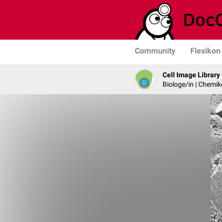
Community
Flexikon
Cell Image Library
Biologe/in | Chemik