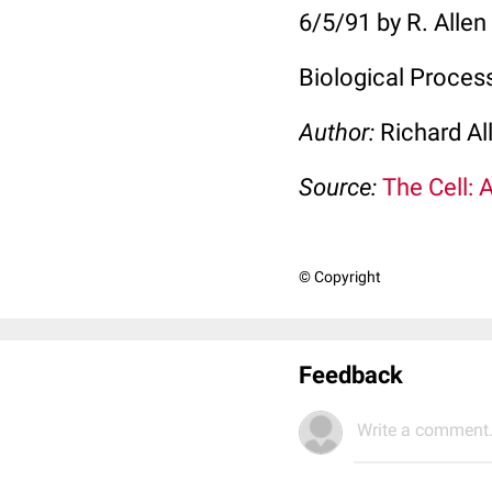
6/5/91 by R. Allen
Biological Proces
Author:
Richard Al
Source:
The Cell: 
© Copyright
Feedback
Write a comment.