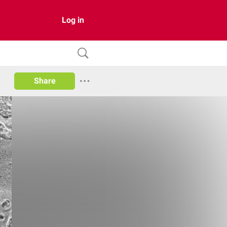
Log in
Share