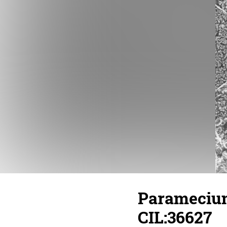
Paramecium
CIL:36627