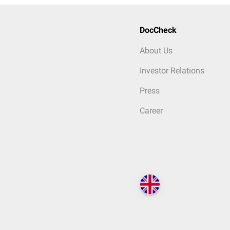
DocCheck
About Us
Investor Relations
Press
Career