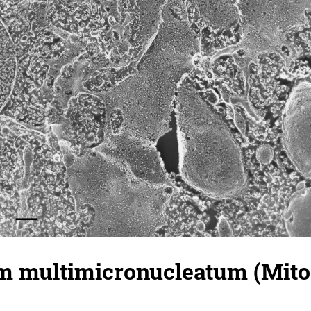
 multimicronucleatum (Mitoc