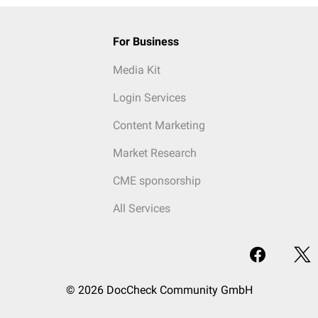
For Business
Media Kit
Login Services
Content Marketing
Market Research
CME sponsorship
All Services
© 2026 DocCheck Community GmbH