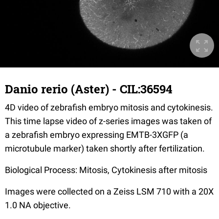
Danio rerio (Aster) - CIL:36594
4D video of zebrafish embryo mitosis and cytokinesis.
This time lapse video of z-series images was taken of
a zebrafish embryo expressing EMTB-3XGFP (a
microtubule marker) taken shortly after fertilization.
Biological Process: Mitosis, Cytokinesis after mitosis
Images were collected on a Zeiss LSM 710 with a 20X
1.0 NA objective.