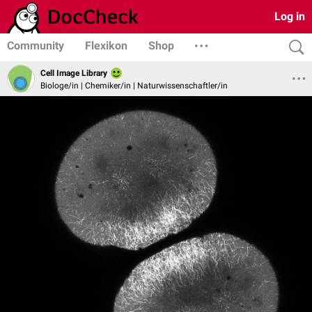
Log in
Community
Flexikon
Shop
Cell Image Library
Biologe/in | Chemiker/in | Naturwissenschaftler/in