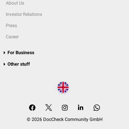
About Us
Investor Relations
Press
Career
For Business
Other stuff
© 2026 DocCheck Community GmbH