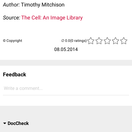
Author:
Timothy Mitchison
Source:
The Cell: An Image Library
© Copyright
(0 ratings)
08.05.2014
Feedback
Write a comment...
DocCheck