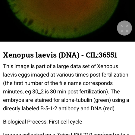
Xenopus laevis (DNA) - CIL:36551
This image is part of a large data set of Xenopus
laevis eggs imaged at various times post fertilization
(the first number of the file name corresponds
minutes, eg 30_2 is 30 min post fertilization). The
embryos are stained for alpha-tubulin (green) using a
directly labeled B-5-1-2 antibody and DNA (red).
Biological Process: First cell cycle
Images collected on a Zeiss LSM 710 confocal with a