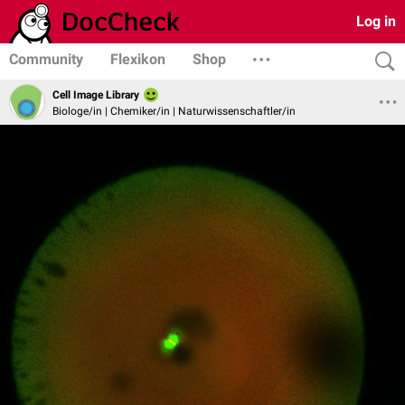
Log in
Community
Flexikon
Shop
Cell Image Library
Biologe/in | Chemiker/in | Naturwissenschaftler/in