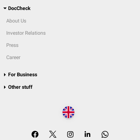
DocCheck
About Us
Investor Relations
Press
Career
For Business
Other stuff