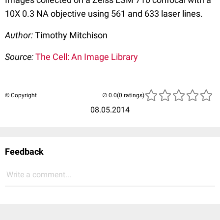
10X 0.3 NA objective using 561 and 633 laser lines.
Author:
Timothy Mitchison
Source:
The Cell: An Image Library
© Copyright
(0 ratings)
08.05.2014
Feedback
Write a comment...