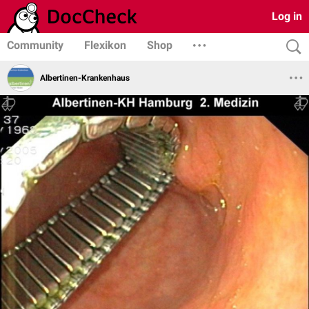
Log in
Community
Flexikon
Shop
Albertinen-Krankenhaus