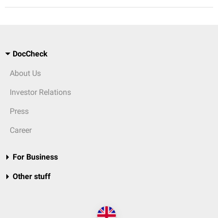
DocCheck
About Us
Investor Relations
Press
Career
For Business
Other stuff