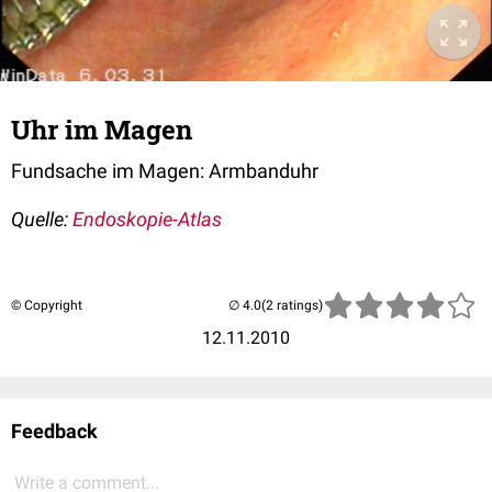
Uhr im Magen
Fundsache im Magen: Armbanduhr
Quelle:
Endoskopie-Atlas
© Copyright
(2 ratings)
12.11.2010
Feedback
Write a comment...