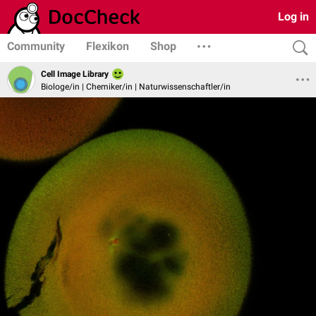
Log in
Community
Flexikon
Shop
Cell Image Library
Biologe/in | Chemiker/in | Naturwissenschaftler/in