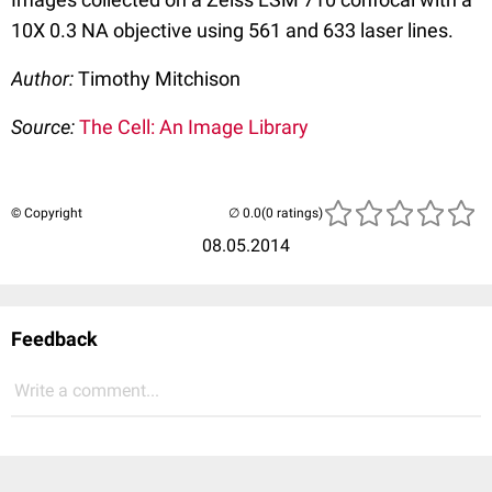
10X 0.3 NA objective using 561 and 633 laser lines.
Author:
Timothy Mitchison
Source:
The Cell: An Image Library
© Copyright
(0 ratings)
08.05.2014
Feedback
Write a comment...