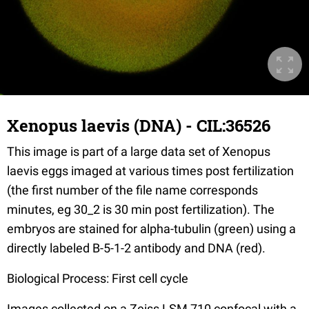
Xenopus laevis (DNA) - CIL:36526
This image is part of a large data set of Xenopus
laevis eggs imaged at various times post fertilization
(the first number of the file name corresponds
minutes, eg 30_2 is 30 min post fertilization). The
embryos are stained for alpha-tubulin (green) using a
directly labeled B-5-1-2 antibody and DNA (red).
Biological Process: First cell cycle
Images collected on a Zeiss LSM 710 confocal with a