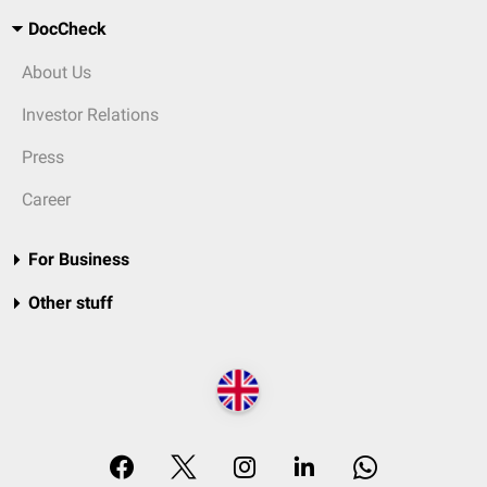
DocCheck
About Us
Investor Relations
Press
Career
For Business
Other stuff