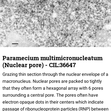
Paramecium multimicronucleatum
(Nuclear pore) - CIL:36647
Grazing thin section through the nuclear envelope of a
macronucleus. Nuclear pores are packed so tightly
that they often form a hexagonal array with 6 pores
surrounding a central pore. The pores often have
electron opaque dots in their centers which indicate
passage of ribonucleoprotein particles (RNP) between