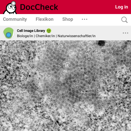
Log in
Community
Flexikon
Shop
Cell Image Library
Biologe/in | Chemiker/in | Naturwissenschaftler/in