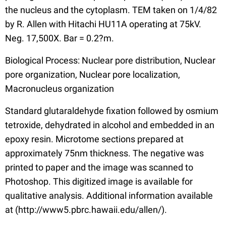
the nucleus and the cytoplasm. TEM taken on 1/4/82
by R. Allen with Hitachi HU11A operating at 75kV.
Neg. 17,500X. Bar = 0.2?m.
Biological Process: Nuclear pore distribution, Nuclear
pore organization, Nuclear pore localization,
Macronucleus organization
Standard glutaraldehyde fixation followed by osmium
tetroxide, dehydrated in alcohol and embedded in an
epoxy resin. Microtome sections prepared at
approximately 75nm thickness. The negative was
printed to paper and the image was scanned to
Photoshop. This digitized image is available for
qualitative analysis. Additional information available
at (http://www5.pbrc.hawaii.edu/allen/).