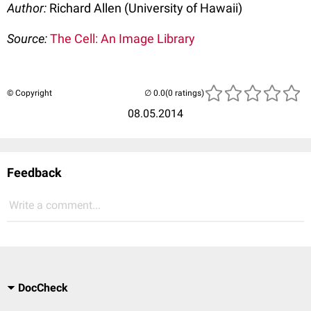
Author:
Richard Allen (University of Hawaii)
Source:
The Cell: An Image Library
© Copyright
(0 ratings)
08.05.2014
Feedback
Write a comment...
DocCheck