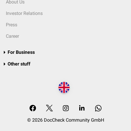
About Us
Investor Relations
Press
Career
For Business
Other stuff
© 2026 DocCheck Community GmbH