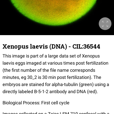
Xenopus laevis (DNA) - CIL:36544
This image is part of a large data set of Xenopus
laevis eggs imaged at various times post fertilization
(the first number of the file name corresponds
minutes, eg 30_2 is 30 min post fertilization). The
embryos are stained for alpha-tubulin (green) using a
directly labeled B-5-1-2 antibody and DNA (red).
Biological Process: First cell cycle
Images collected on a Zeiss LSM 710 confocal with a