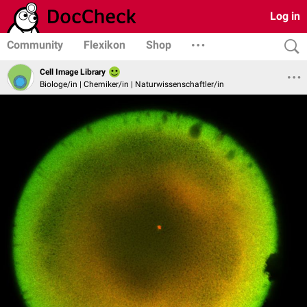
Log in
Community
Flexikon
Shop
Cell Image Library
Biologe/in | Chemiker/in | Naturwissenschaftler/in