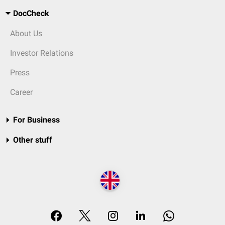
DocCheck
About Us
Investor Relations
Press
Career
For Business
Other stuff