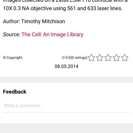
10X 0.3 NA objective using 561 and 633 laser lines.
Author:
Timothy Mitchison
Source:
The Cell: An Image Library
© Copyright
(0 ratings)
08.05.2014
Feedback
Write a comment...