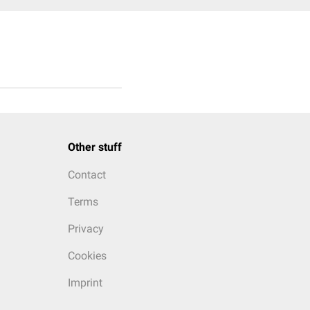
Other stuff
Contact
Terms
Privacy
Cookies
Imprint