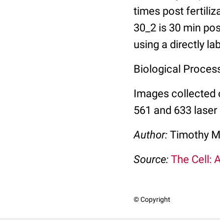
times post fertili
30_2 is 30 min pos
using a directly l
Biological Process:
Images collected 
561 and 633 laser 
Author:
Timothy M
Source:
The Cell: 
© Copyright