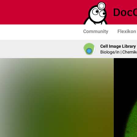
Community
Flexikon
Cell Image Library
Biologe/in | Chemik