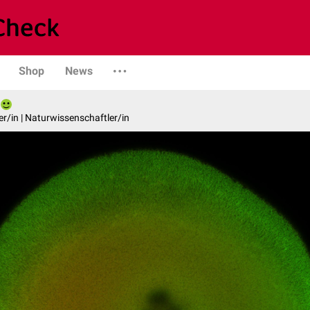
Shop
News
er/in | Naturwissenschaftler/in