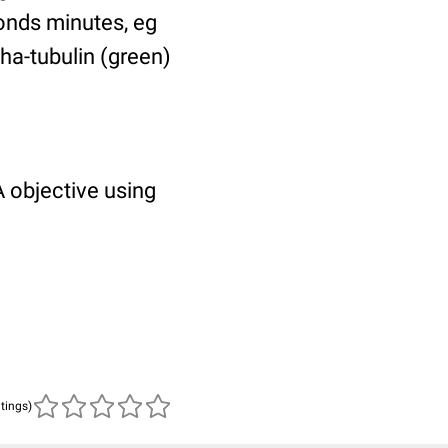
ponds minutes, eg
pha-tubulin (green)
 objective using
atings)