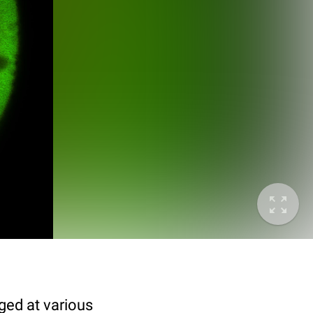
ged at various