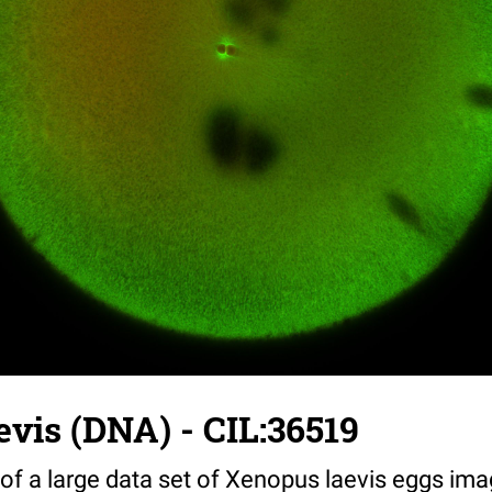
vis (DNA) - CIL:36519
 of a large data set of Xenopus laevis eggs ima