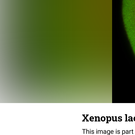
Xenopus lae
This image is part