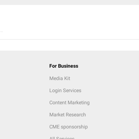
..
For Business
Media Kit
Login Services
Content Marketing
Market Research
CME sponsorship
All Services