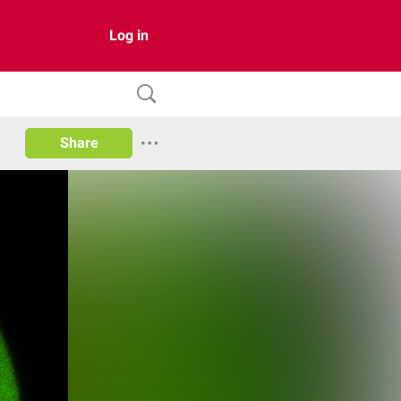
Log in
Share