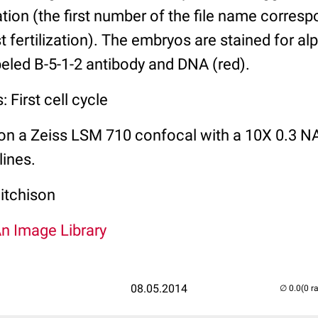
zation (the first number of the file name corres
t fertilization). The embryos are stained for al
abeled B-5-1-2 antibody and DNA (red).
 First cell cycle
on a Zeiss LSM 710 confocal with a 10X 0.3 NA
lines.
itchison
An Image Library
08.05.2014
(0 r