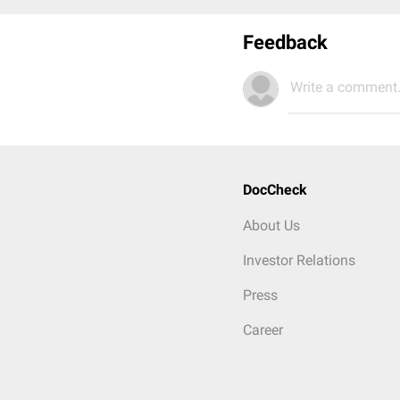
Feedback
Write a comment.
DocCheck
About Us
Investor Relations
Press
Career