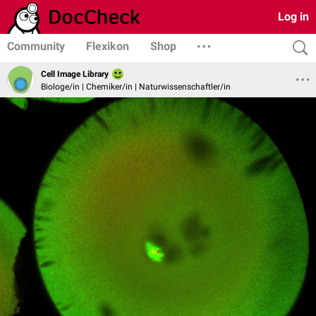
Log in
Community
Flexikon
Shop
Cell Image Library
Biologe/in | Chemiker/in | Naturwissenschaftler/in