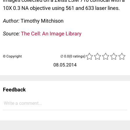
10X 0.3 NA objective using 561 and 633 laser lines.
Author:
Timothy Mitchison
Source:
The Cell: An Image Library
© Copyright
(0 ratings)
08.05.2014
Feedback
Write a comment...