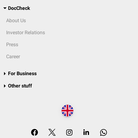
DocCheck
About Us
Investor Relations
Press
Career
For Business
Other stuff