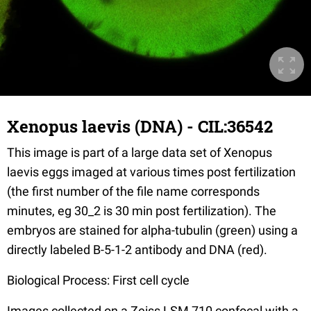
Xenopus laevis (DNA) - CIL:36542
This image is part of a large data set of Xenopus
laevis eggs imaged at various times post fertilization
(the first number of the file name corresponds
minutes, eg 30_2 is 30 min post fertilization). The
embryos are stained for alpha-tubulin (green) using a
directly labeled B-5-1-2 antibody and DNA (red).
Biological Process: First cell cycle
Images collected on a Zeiss LSM 710 confocal with a