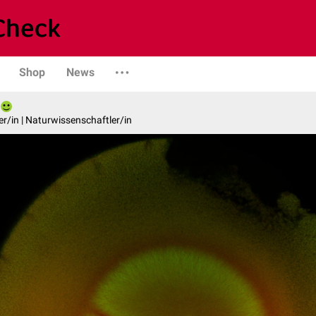
Shop
News
er/in | Naturwissenschaftler/in