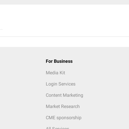
..
For Business
Media Kit
Login Services
Content Marketing
Market Research
CME sponsorship
All Services