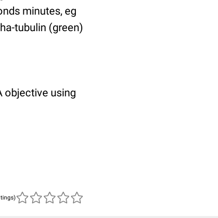
ponds minutes, eg
pha-tubulin (green)
 objective using
atings)