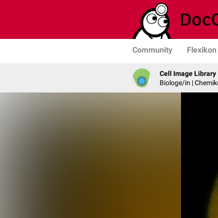
Community
Flexikon
Cell Image Library
Biologe/in | Chemik