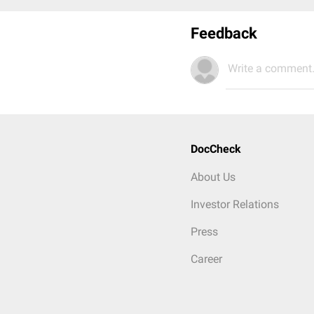
Feedback
Write a comment.
DocCheck
About Us
Investor Relations
Press
Career