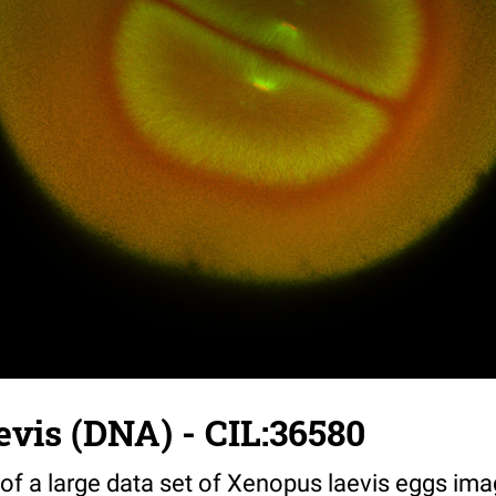
vis (DNA) - CIL:36580
 of a large data set of Xenopus laevis eggs ima