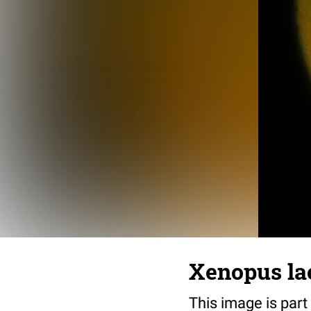
Xenopus lae
This image is part