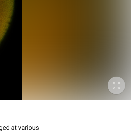
ged at various