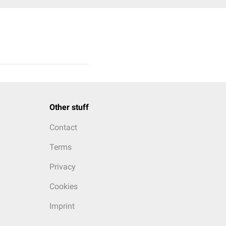
Other stuff
Contact
Terms
Privacy
Cookies
Imprint