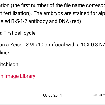
zation (the first number of the file name corres
t fertilization). The embryos are stained for al
abeled B-5-1-2 antibody and DNA (red).
 First cell cycle
on a Zeiss LSM 710 confocal with a 10X 0.3 NA
lines.
itchison
An Image Library
08.05.2014
(0 r