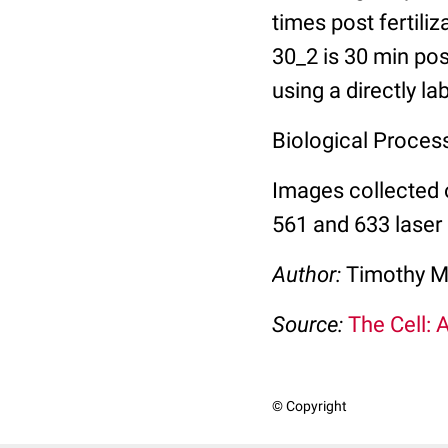
times post fertili
30_2 is 30 min pos
using a directly l
Biological Process:
Images collected 
561 and 633 laser 
Author:
Timothy M
Source:
The Cell: 
© Copyright