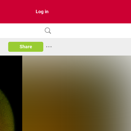
Log in
Share