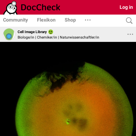
Log in
Community
Flexikon
Shop
Cell Image Library
Biologe/in | Chemiker/in | Naturwissenschaftler/in