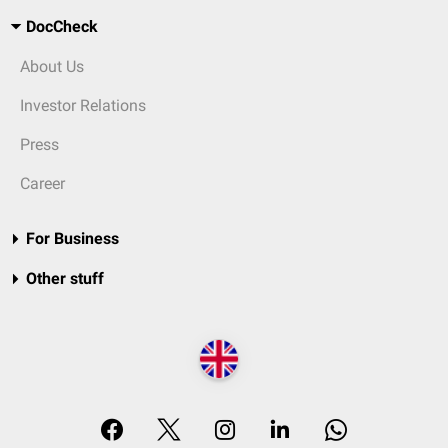
DocCheck
About Us
Investor Relations
Press
Career
For Business
Other stuff