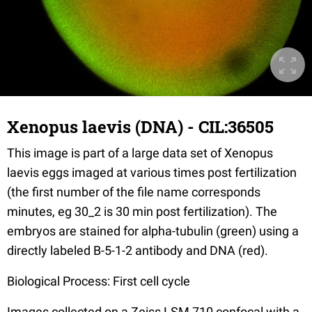
Xenopus laevis (DNA) - CIL:36505
This image is part of a large data set of Xenopus
laevis eggs imaged at various times post fertilization
(the first number of the file name corresponds
minutes, eg 30_2 is 30 min post fertilization). The
embryos are stained for alpha-tubulin (green) using a
directly labeled B-5-1-2 antibody and DNA (red).
Biological Process: First cell cycle
Images collected on a Zeiss LSM 710 confocal with a