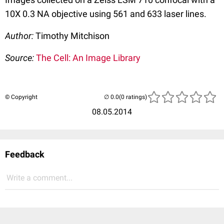
10X 0.3 NA objective using 561 and 633 laser lines.
Author:
Timothy Mitchison
Source:
The Cell: An Image Library
© Copyright
(0 ratings)
08.05.2014
Feedback
Write a comment...