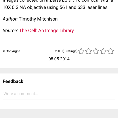
10X 0.3 NA objective using 561 and 633 laser lines.
Author:
Timothy Mitchison
Source:
The Cell: An Image Library
© Copyright
(0 ratings)
08.05.2014
Feedback
Write a comment...