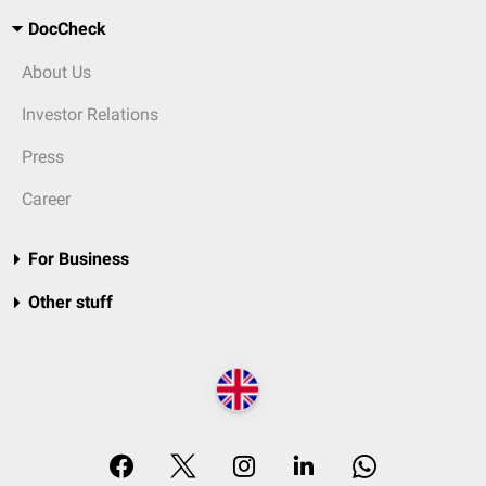
DocCheck
About Us
Investor Relations
Press
Career
For Business
Other stuff