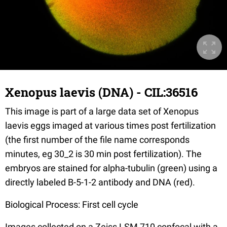
Xenopus laevis (DNA) - CIL:36516
This image is part of a large data set of Xenopus
laevis eggs imaged at various times post fertilization
(the first number of the file name corresponds
minutes, eg 30_2 is 30 min post fertilization). The
embryos are stained for alpha-tubulin (green) using a
directly labeled B-5-1-2 antibody and DNA (red).
Biological Process: First cell cycle
Images collected on a Zeiss LSM 710 confocal with a