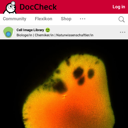
Log in
Community
Flexikon
Shop
Cell Image Library
Biologe/in | Chemiker/in | Naturwissenschaftler/in