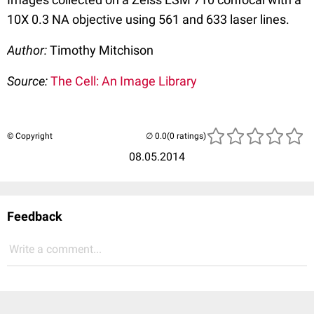
10X 0.3 NA objective using 561 and 633 laser lines.
Author:
Timothy Mitchison
Source:
The Cell: An Image Library
© Copyright
(0 ratings)
08.05.2014
Feedback
Write a comment...