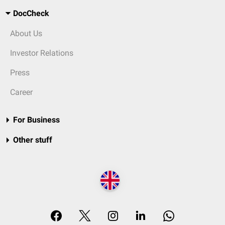
DocCheck
About Us
Investor Relations
Press
Career
For Business
Other stuff