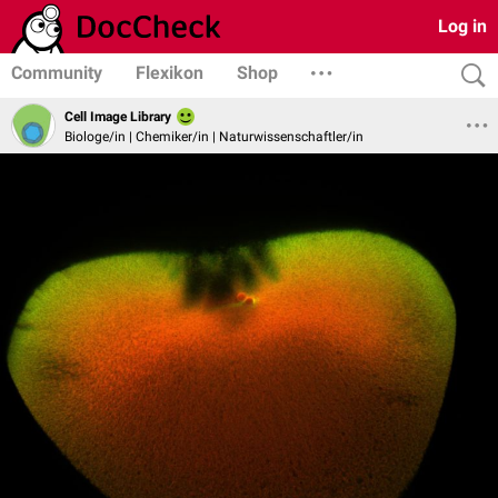
Log in
Community
Flexikon
Shop
Cell Image Library
Biologe/in | Chemiker/in | Naturwissenschaftler/in