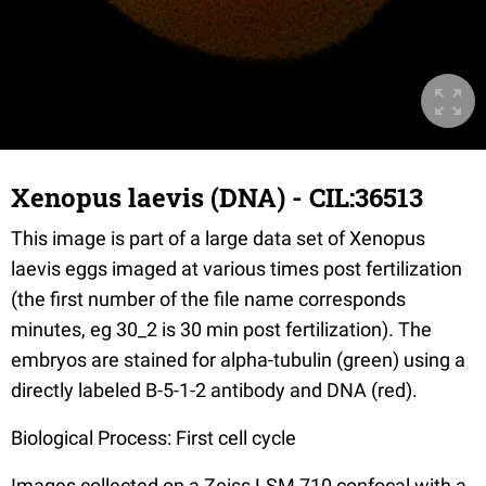
Xenopus laevis (DNA) - CIL:36513
This image is part of a large data set of Xenopus
laevis eggs imaged at various times post fertilization
(the first number of the file name corresponds
minutes, eg 30_2 is 30 min post fertilization). The
embryos are stained for alpha-tubulin (green) using a
directly labeled B-5-1-2 antibody and DNA (red).
Biological Process: First cell cycle
Images collected on a Zeiss LSM 710 confocal with a