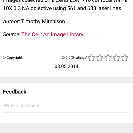
10X 0.3 NA objective using 561 and 633 laser lines.
Author:
Timothy Mitchison
Source:
The Cell: An Image Library
© Copyright
(0 ratings)
08.05.2014
Feedback
Write a comment...