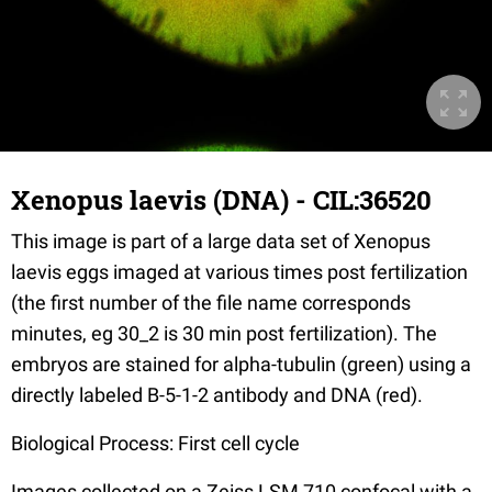
Xenopus laevis (DNA) - CIL:36520
This image is part of a large data set of Xenopus
laevis eggs imaged at various times post fertilization
(the first number of the file name corresponds
minutes, eg 30_2 is 30 min post fertilization). The
embryos are stained for alpha-tubulin (green) using a
directly labeled B-5-1-2 antibody and DNA (red).
Biological Process: First cell cycle
Images collected on a Zeiss LSM 710 confocal with a