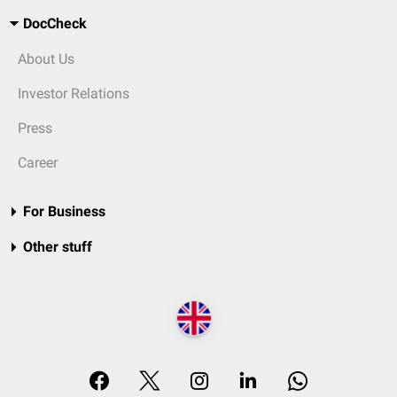
DocCheck
About Us
Investor Relations
Press
Career
For Business
Other stuff