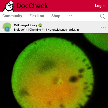
Log in
Community
Flexikon
Shop
Cell Image Library
Biologe/in | Chemiker/in | Naturwissenschaftler/in