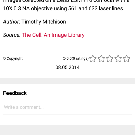
10X 0.3 NA objective using 561 and 633 laser lines.
Author:
Timothy Mitchison
Source:
The Cell: An Image Library
© Copyright
(0 ratings)
08.05.2014
Feedback
Write a comment...