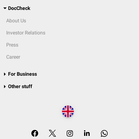
DocCheck
About Us
Investor Relations
Press
Career
For Business
Other stuff