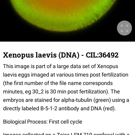
Xenopus laevis (DNA) - CIL:36492
This image is part of a large data set of Xenopus
laevis eggs imaged at various times post fertilization
(the first number of the file name corresponds
minutes, eg 30_2 is 30 min post fertilization). The
embryos are stained for alpha-tubulin (green) using a
directly labeled B-5-1-2 antibody and DNA (red).
Biological Process: First cell cycle
Images collected on a Zeiss LSM 710 confocal with a