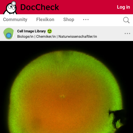
Log in
Community
Flexikon
Shop
Cell Image Library
Biologe/in | Chemiker/in | Naturwissenschaftler/in