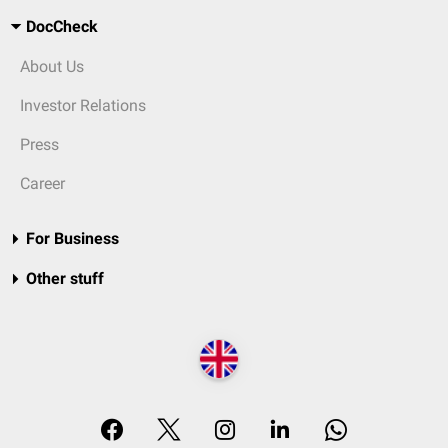
DocCheck
About Us
Investor Relations
Press
Career
For Business
Other stuff