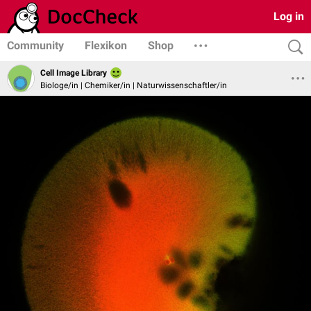
Log in
Community
Flexikon
Shop
Cell Image Library
Biologe/in | Chemiker/in | Naturwissenschaftler/in