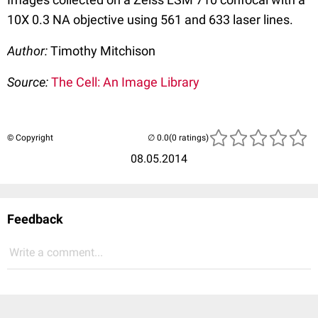
10X 0.3 NA objective using 561 and 633 laser lines.
Author:
Timothy Mitchison
Source:
The Cell: An Image Library
© Copyright
(0 ratings)
08.05.2014
Feedback
Write a comment...