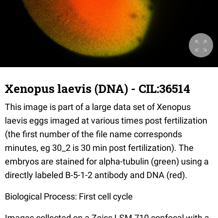
Xenopus laevis (DNA) - CIL:36514
This image is part of a large data set of Xenopus
laevis eggs imaged at various times post fertilization
(the first number of the file name corresponds
minutes, eg 30_2 is 30 min post fertilization). The
embryos are stained for alpha-tubulin (green) using a
directly labeled B-5-1-2 antibody and DNA (red).
Biological Process: First cell cycle
Images collected on a Zeiss LSM 710 confocal with a