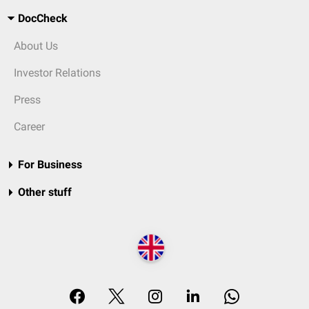
DocCheck
About Us
Investor Relations
Press
Career
For Business
Other stuff