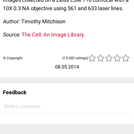
10X 0.3 NA objective using 561 and 633 laser lines.
Author:
Timothy Mitchison
Source:
The Cell: An Image Library
© Copyright
(0 ratings)
08.05.2014
Feedback
Write a comment...