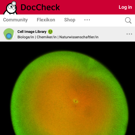
Log in
Community
Flexikon
Shop
Cell Image Library
Biologe/in | Chemiker/in | Naturwissenschaftler/in