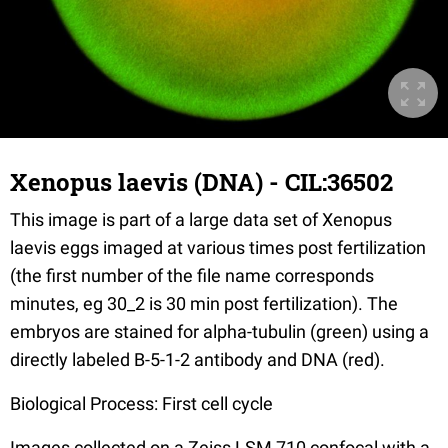
Xenopus laevis (DNA) - CIL:36502
This image is part of a large data set of Xenopus
laevis eggs imaged at various times post fertilization
(the first number of the file name corresponds
minutes, eg 30_2 is 30 min post fertilization). The
embryos are stained for alpha-tubulin (green) using a
directly labeled B-5-1-2 antibody and DNA (red).
Biological Process: First cell cycle
Images collected on a Zeiss LSM 710 confocal with a