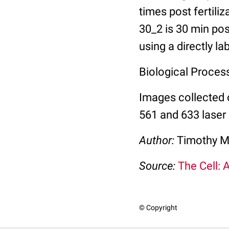
times post fertili
30_2 is 30 min pos
using a directly l
Biological Process:
Images collected 
561 and 633 laser 
Author:
Timothy M
Source:
The Cell: 
© Copyright