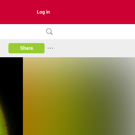
Log in
Share