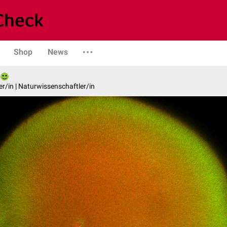
Shop
News
er/in | Naturwissenschaftler/in