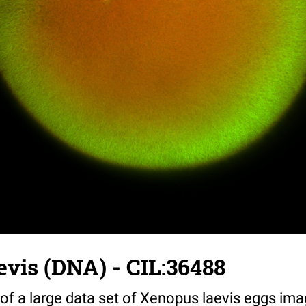
vis (DNA) - CIL:36488
 of a large data set of Xenopus laevis eggs ima