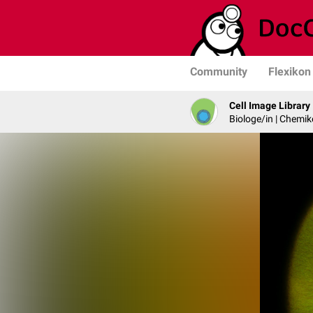
Community
Flexikon
Cell Image Library
Biologe/in | Chemik