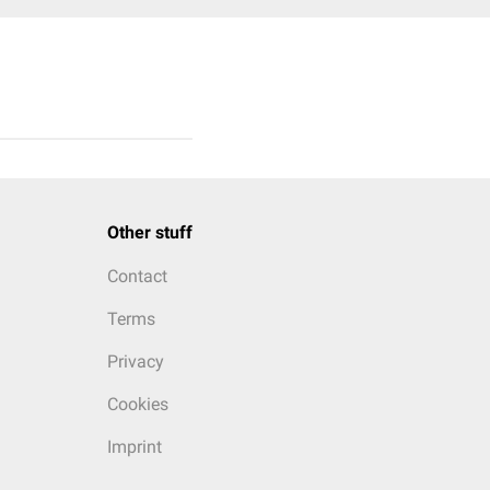
Other stuff
Contact
Terms
Privacy
Cookies
Imprint