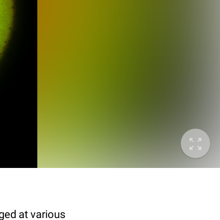
ged at various