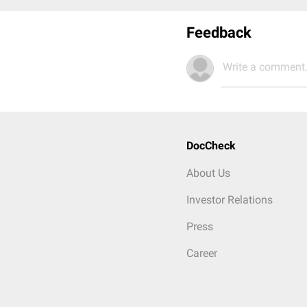
Feedback
Write a comment.
DocCheck
About Us
Investor Relations
Press
Career