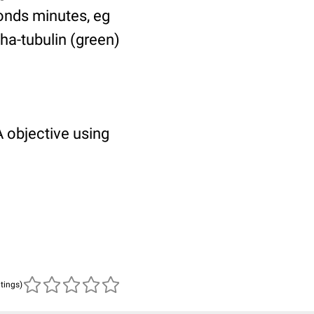
ponds minutes, eg
pha-tubulin (green)
 objective using
atings)