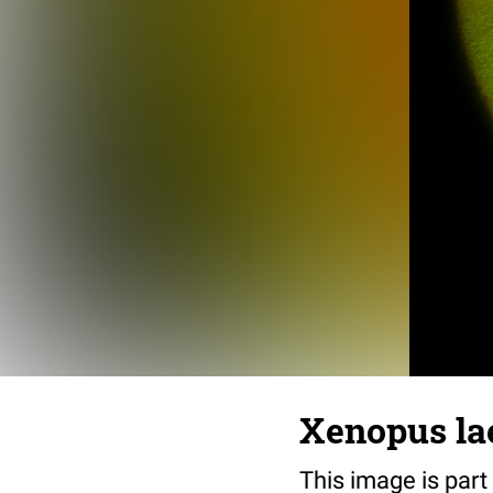
Xenopus lae
This image is part