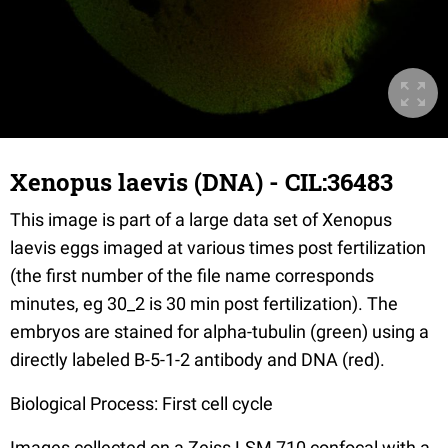
Xenopus laevis (DNA) - CIL:36483
This image is part of a large data set of Xenopus
laevis eggs imaged at various times post fertilization
(the first number of the file name corresponds
minutes, eg 30_2 is 30 min post fertilization). The
embryos are stained for alpha-tubulin (green) using a
directly labeled B-5-1-2 antibody and DNA (red).
Biological Process: First cell cycle
Images collected on a Zeiss LSM 710 confocal with a