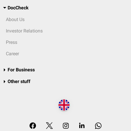
DocCheck
About Us
Investor Relations
Press
Career
For Business
Other stuff