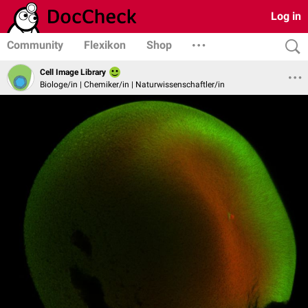
Log in
Community
Flexikon
Shop
Cell Image Library
Biologe/in | Chemiker/in | Naturwissenschaftler/in