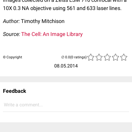
10X 0.3 NA objective using 561 and 633 laser lines.
Author:
Timothy Mitchison
Source:
The Cell: An Image Library
© Copyright
(0 ratings)
08.05.2014
Feedback
Write a comment...