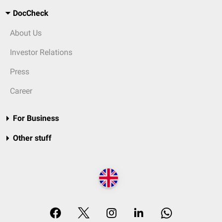
DocCheck
About Us
Investor Relations
Press
Career
For Business
Other stuff