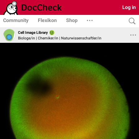
Log in
Community
Flexikon
Shop
Cell Image Library
Biologe/in | Chemiker/in | Naturwissenschaftler/in