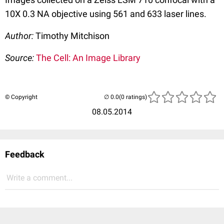
10X 0.3 NA objective using 561 and 633 laser lines.
Author:
Timothy Mitchison
Source:
The Cell: An Image Library
© Copyright
(0 ratings)
08.05.2014
Feedback
Write a comment...