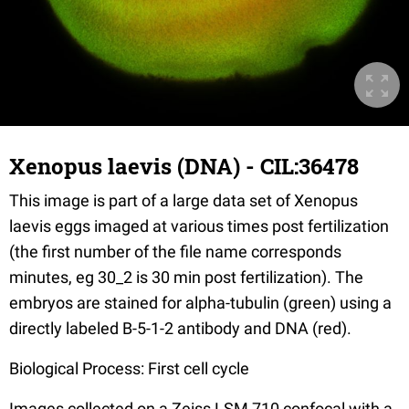
Xenopus laevis (DNA) - CIL:36478
This image is part of a large data set of Xenopus
laevis eggs imaged at various times post fertilization
(the first number of the file name corresponds
minutes, eg 30_2 is 30 min post fertilization). The
embryos are stained for alpha-tubulin (green) using a
directly labeled B-5-1-2 antibody and DNA (red).
Biological Process: First cell cycle
Images collected on a Zeiss LSM 710 confocal with a