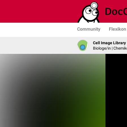
Community
Flexikon
Cell Image Library
Biologe/in | Chemik