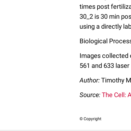
times post fertili
30_2 is 30 min pos
using a directly l
Biological Process:
Images collected 
561 and 633 laser 
Author:
Timothy M
Source:
The Cell: 
© Copyright