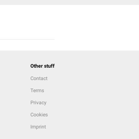
Other stuff
Contact
Terms
Privacy
Cookies
Imprint