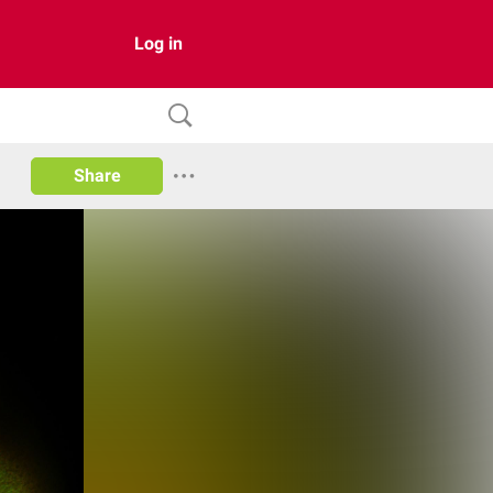
Log in
Share