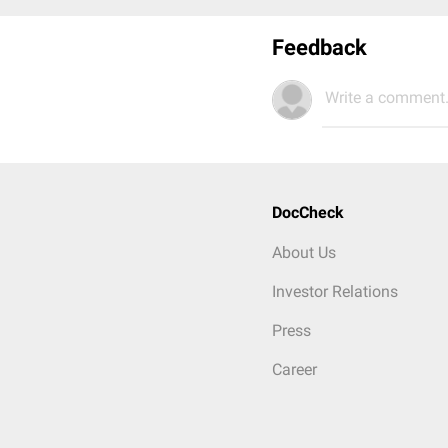
Feedback
Write a comment.
DocCheck
About Us
Investor Relations
Press
Career