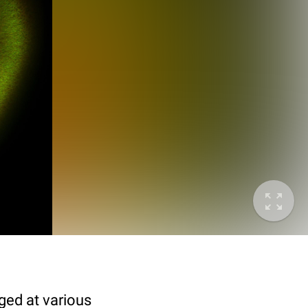
ged at various