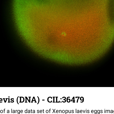
vis (DNA) - CIL:36479
 of a large data set of Xenopus laevis eggs ima