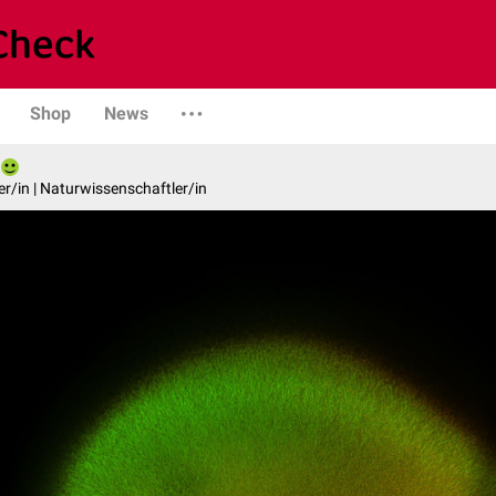
Shop
News
er/in | Naturwissenschaftler/in