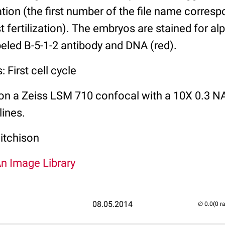
zation (the first number of the file name corres
t fertilization). The embryos are stained for al
abeled B-5-1-2 antibody and DNA (red).
 First cell cycle
on a Zeiss LSM 710 confocal with a 10X 0.3 NA
lines.
itchison
An Image Library
08.05.2014
(0 r