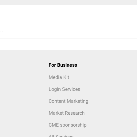
..
For Business
Media Kit
Login Services
Content Marketing
Market Research
CME sponsorship
All Services