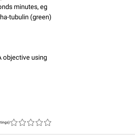
ponds minutes, eg
pha-tubulin (green)
 objective using
atings)