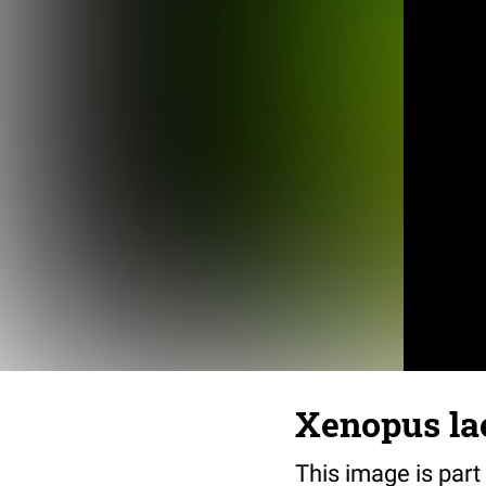
Xenopus lae
This image is part