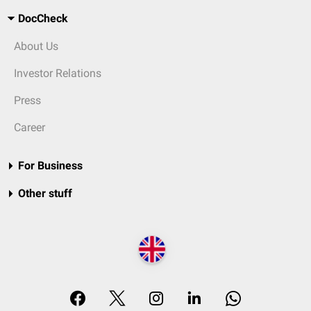
DocCheck
About Us
Investor Relations
Press
Career
For Business
Other stuff