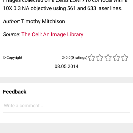
10X 0.3 NA objective using 561 and 633 laser lines.
Author:
Timothy Mitchison
Source:
The Cell: An Image Library
© Copyright
(0 ratings)
08.05.2014
Feedback
Write a comment...