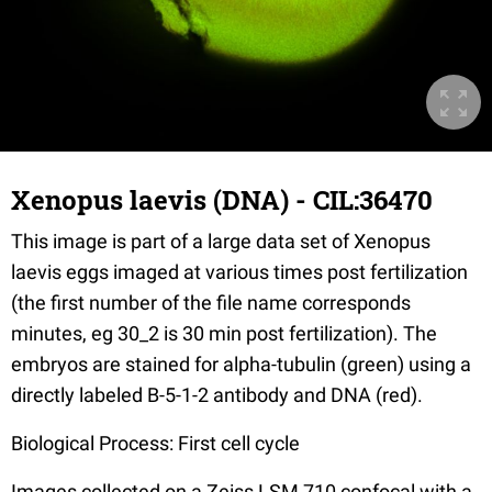
Xenopus laevis (DNA) - CIL:36470
This image is part of a large data set of Xenopus
laevis eggs imaged at various times post fertilization
(the first number of the file name corresponds
minutes, eg 30_2 is 30 min post fertilization). The
embryos are stained for alpha-tubulin (green) using a
directly labeled B-5-1-2 antibody and DNA (red).
Biological Process: First cell cycle
Images collected on a Zeiss LSM 710 confocal with a