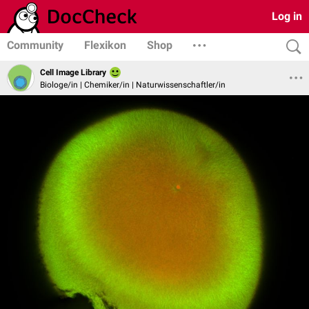
Log in
Community
Flexikon
Shop
Cell Image Library
Biologe/in | Chemiker/in | Naturwissenschaftler/in